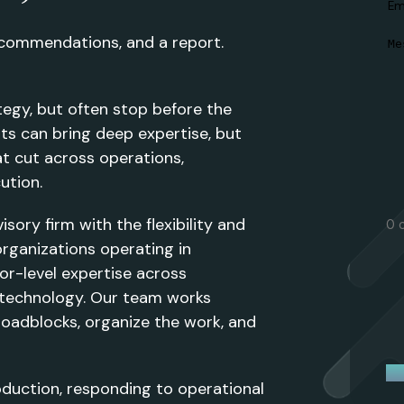
Em
ecommendations, and a report.
M
tegy, but often stop before the
nts can bring deep expertise, but
t cut across operations,
ution.
ory firm with the flexibility and
0 
rganizations operating in
or-level expertise across
d technology. Our team works
roadblocks, organize the work, and
oduction, responding to operational