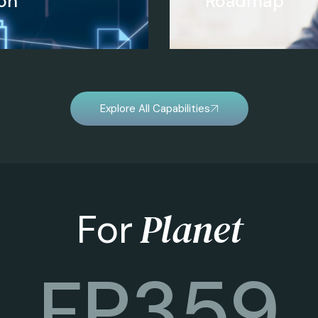
on
Roadmap
Explore All Capabilities
Planet
For
FP
360