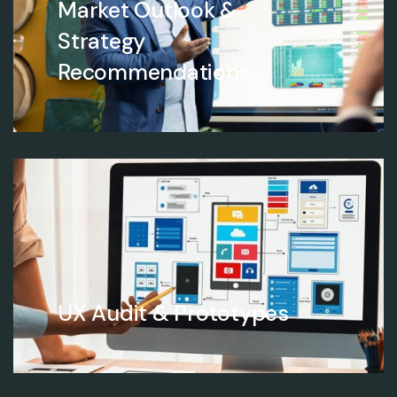
Market Outlook &
Strategy
Recommendations
UX Audit & Prototypes