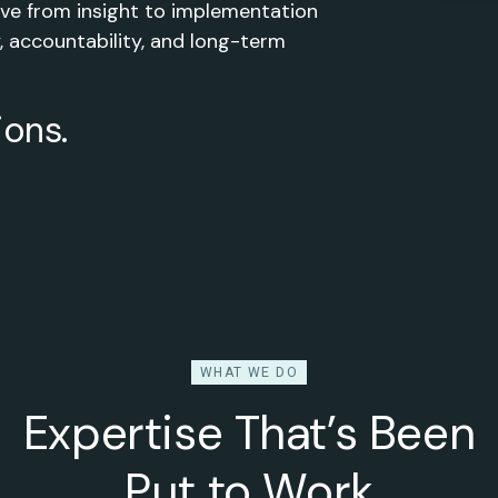
move from insight to implementation
, accountability, and long-term
ions.
WHAT WE DO
Expertise That’s Been
Put to Work