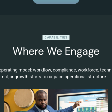
CAPABILITIES
Where We Engage
 operating model: workflow, compliance, workforce, tec
l, or growth starts to outpace operational structure.