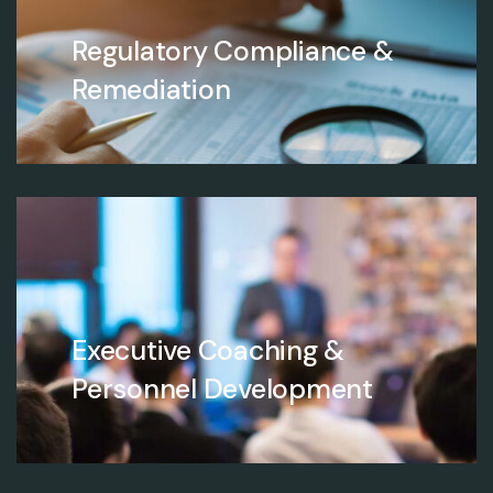
Regulatory Compliance &
Remediation
Executive Coaching &
Personnel Development