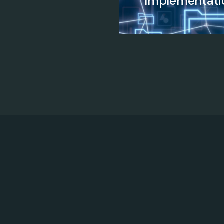
Implementati