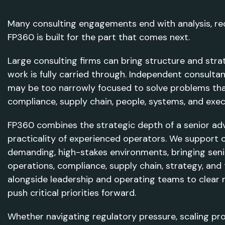
Many consulting engagements end with analysis, r
FP360 is built for the part that comes next.
Large consulting firms can bring structure and stra
work is fully carried through. Independent consulta
may be too narrowly focused to solve problems tha
compliance, supply chain, people, systems, and exec
FP360 combines the strategic depth of a senior advis
practicality of experienced operators. We support o
demanding, high-stakes environments, bringing seni
operations, compliance, supply chain, strategy, an
alongside leadership and operating teams to clear 
push critical priorities forward.
Whether navigating regulatory pressure, scaling pr