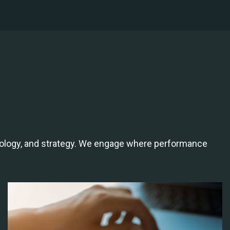
hnology, and strategy. We engage where performance