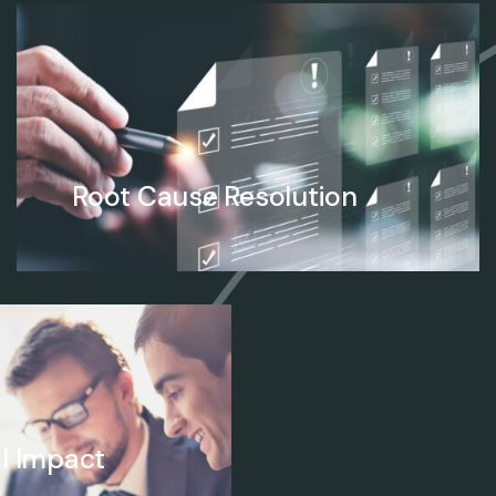
Root Cause Resolution
l Impact