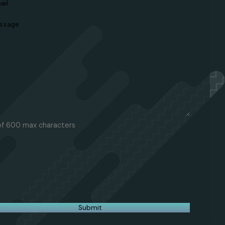
ail
(Required)
essage
(Required)
of 600 max characters