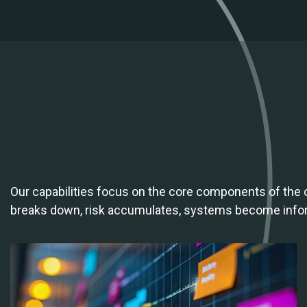
Our capabilities focus on the core components of the
breaks down, risk accumulates, systems become informa