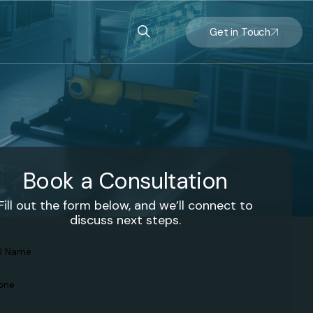
Get in Touch
Book a Consultation
Fill out the form below, and we’ll connect to
discuss next steps.
l
ame
(Required)
one