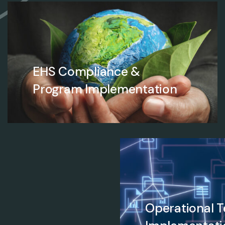
EHS Compliance &
Program Implementation
Operational 