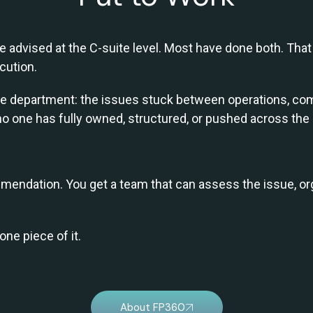
 advised at the C-suite level. Most have done both. That 
cution.
 one department: the issues stuck between operations, com
no one has fully owned, structured, or pushed across the l
endation. You get a team that can assess the issue, org
one piece of it.
About FP360