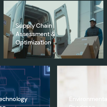
Supply Chain
Assessment &
Optimization
Technology
Environmenta