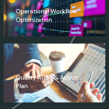
Operational Workflow
Optimization
Quality Audit & Action
Plan