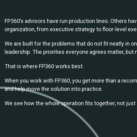
FP360’s advisors have run production lines. Others have
organization, from executive strategy to floor-level exe
We are built for the problems that do not fit neatly in
leadership. The priorities everyone agrees matter, but 
That is where FP360 works best.
When you work with FP360, you get more than a recomm
and help move the solution into practice.
We see how the whole operation fits together, not just 