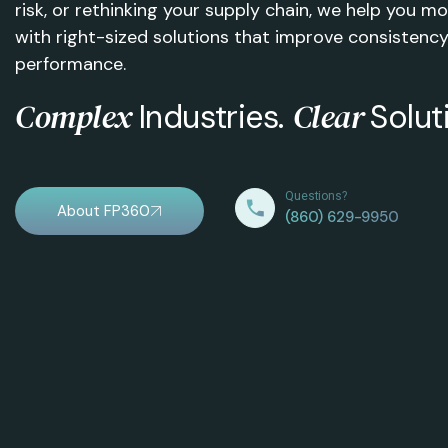
risk, or rethinking your supply chain, we help you 
with right-sized solutions that improve consistency
performance.
Complex
Clear
Industries.
Solut
Questions?
About FP360
(860) 629-9950