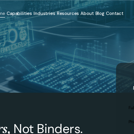
me
Capabilities
Industries
Resources
About
Blog
Contact
Ful
N
Ph
rs,
Not Binders.