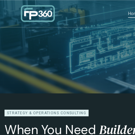
Ho
STRATEGY & OPERATIONS CONSULTING
Builde
When You Need