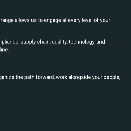
range allows us to engage at every level of your
pliance, supply chain, quality, technology, and
ine.
anize the path forward, work alongside your people,