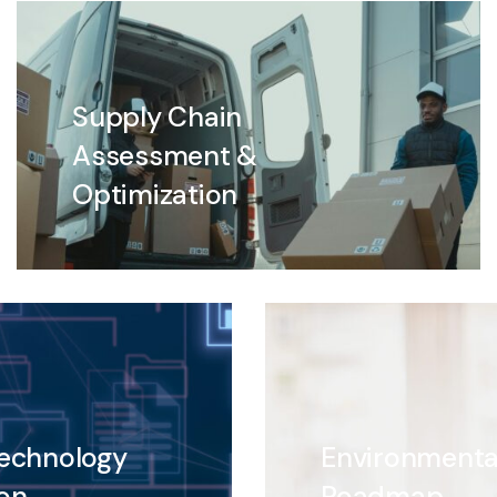
Supply Chain
Assessment &
Optimization
Technology
Environmenta
on
Roadmap