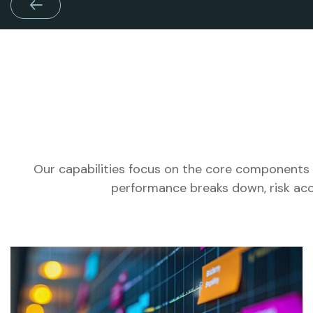
Our capabilities focus on the core components 
performance breaks down, risk acc