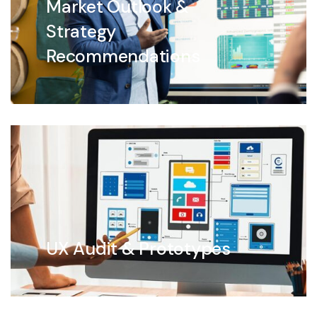
Market Outlook &
Strategy
Recommendations
UX Audit & Prototypes