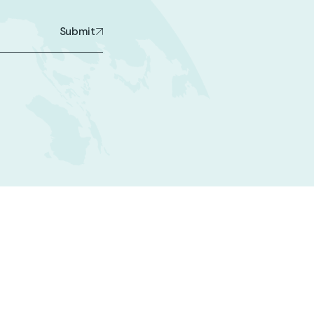
Submit