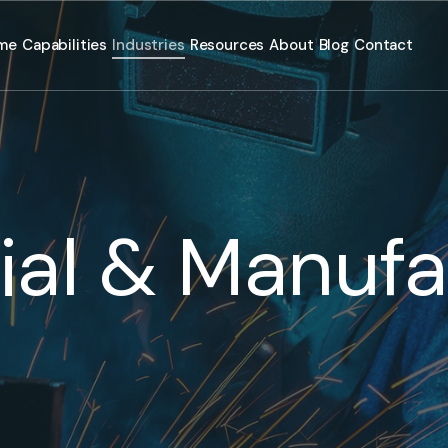
me
Capabilities
Industries
Resources
About
Blog
Contact
rial & Manufa