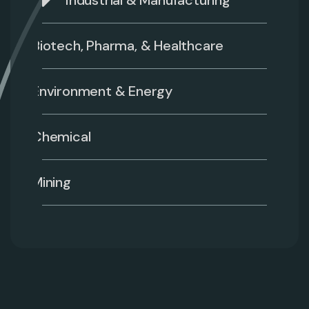
Industrial & Manufacturing
Biotech, Pharma, & Healthcare
Environment & Energy
Chemical
Mining