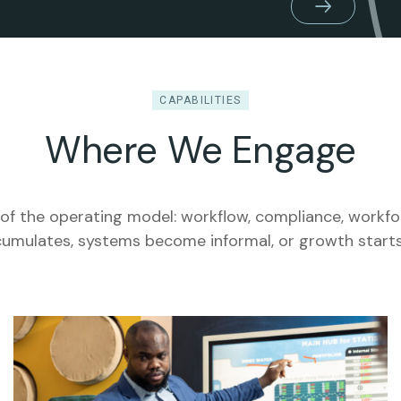
CAPABILITIES
Where We Engage
of the operating model: workflow, compliance, workf
umulates, systems become informal, or growth starts