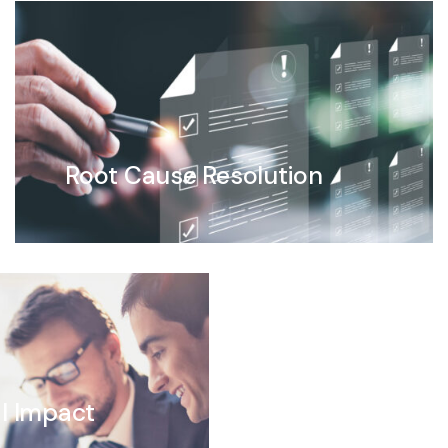
Root Cause Resolution
l Impact