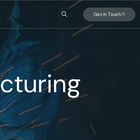
Get in Touch
cturing