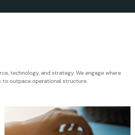
orce, technology, and strategy. We engage where
 to outpace operational structure.