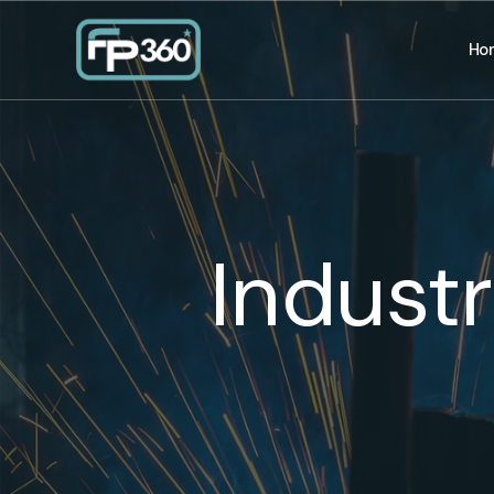
Ho
Indust