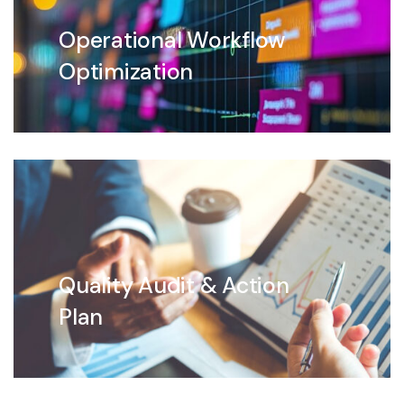
Operational Workflow
Optimization
Quality Audit & Action
Plan