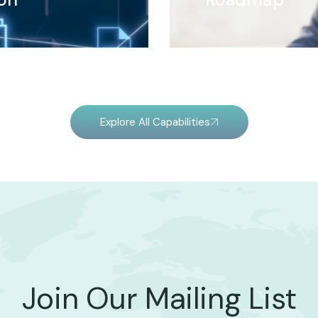
Explore All Capabilities
Join Our Mailing List