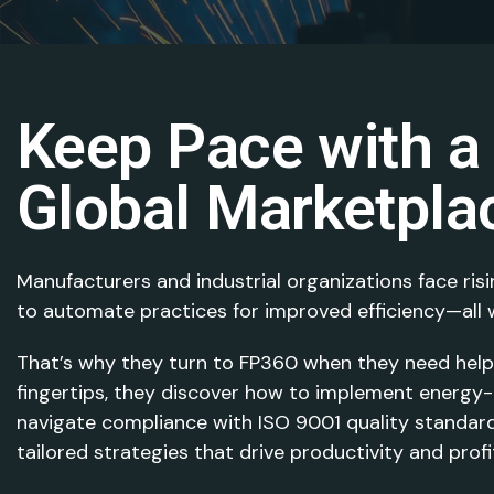
Keep Pace with a
Global Marketpla
Manufacturers and industrial organizations face risi
to automate practices for improved efficiency—all w
That’s why they turn to FP360 when they need help. 
fingertips, they discover how to implement energy-e
navigate compliance with ISO 9001 quality standard
tailored strategies that drive productivity and prof