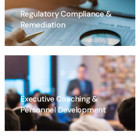
Regulatory Compliance &
Remediation
Executive Coaching &
Personnel Development