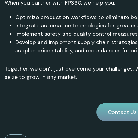
When you partner with FP360, we help you:
Optimize production workflows to eliminate bo
Integrate automation technologies for greater s
Implement safety and quality control measures
Develop and implement supply chain strategies 
supplier price stability, and redundancies for cr
Together, we don’t just overcome your challenges:
seize to grow in any market.
Contact Us