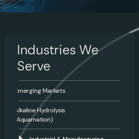
Industries We
Serve
Emerging Markets
Alkaline Hydrolysis
(Aquamation)