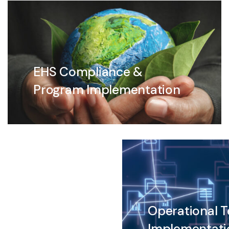
EHS Compliance &
Program Implementation
Operational 
Implementati