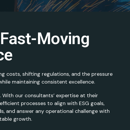
 Fast-Moving
ce
ng costs, shifting regulations, and the pressure
hile maintaining consistent excellence.
With our consultants’ expertise at their
fficient processes to align with ESG goals,
s, and answer any operational challenge with
itable growth.