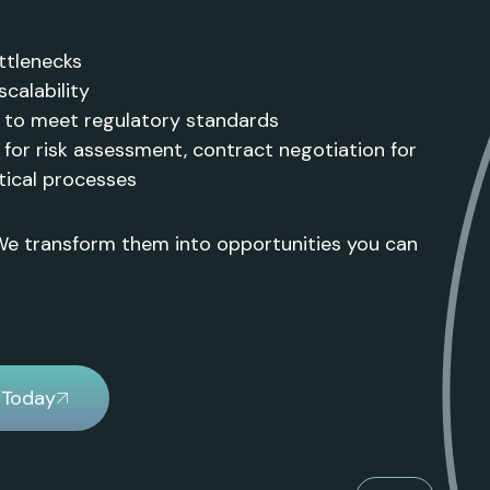
ttlenecks
calability
 to meet regulatory standards
for risk assessment, contract negotiation for
itical processes
 We transform them into opportunities you can
 Today