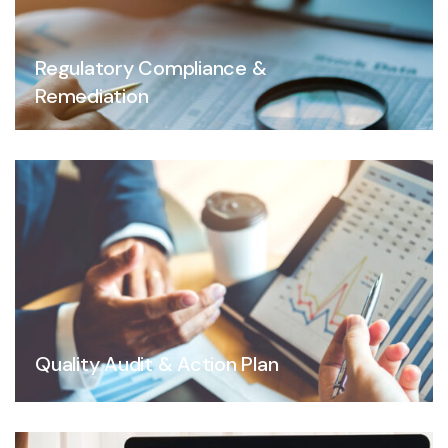
Regulatory Compliance &
Remediation
Quality Audit & Action Plan