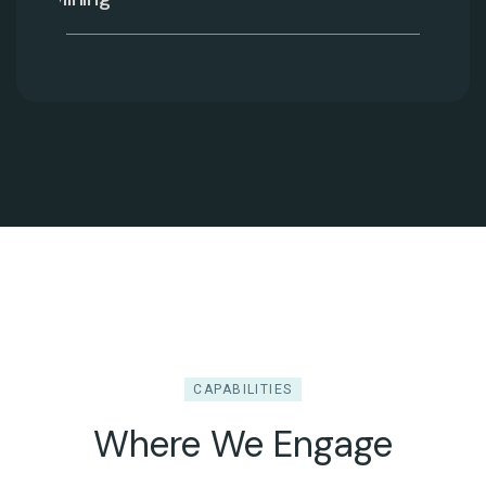
CAPABILITIES
Where We Engage