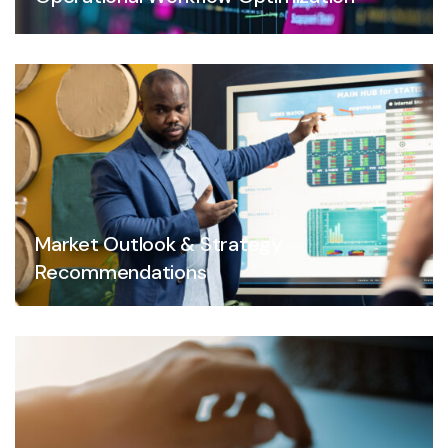
Market Outlook & Strategy
Recommendations