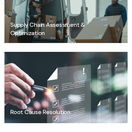
Supply Chain Assessment &
Optimization
Root Cause Resolution