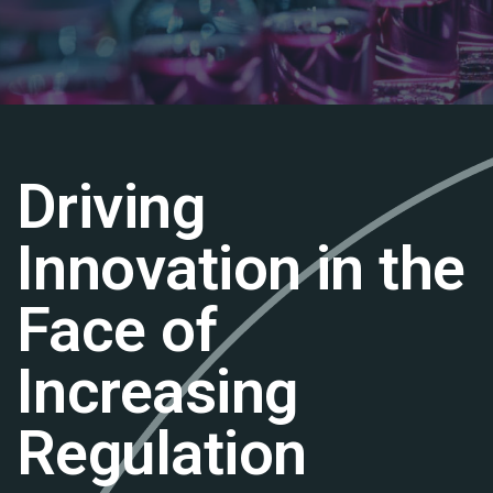
Driving
Innovation in the
Face of
Increasing
Regulation