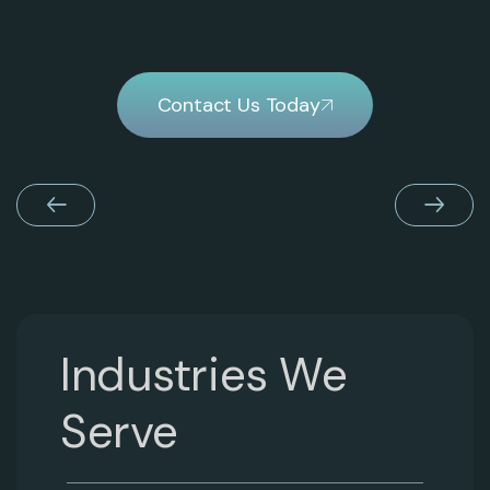
Contact Us Today
Industries We
Serve