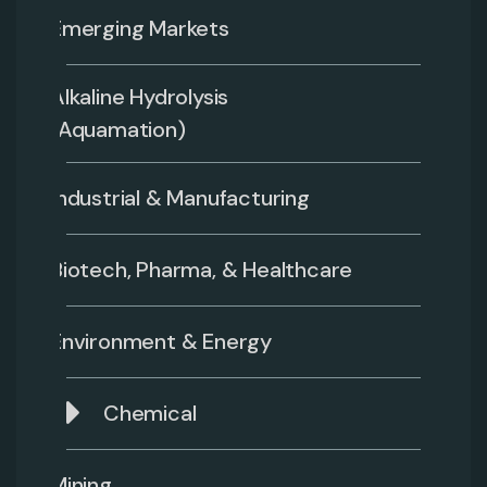
Emerging Markets
Alkaline Hydrolysis
(Aquamation)
Industrial & Manufacturing
Biotech, Pharma, & Healthcare
Environment & Energy
Chemical
Mining