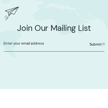
Join Our Mailing List
Submit