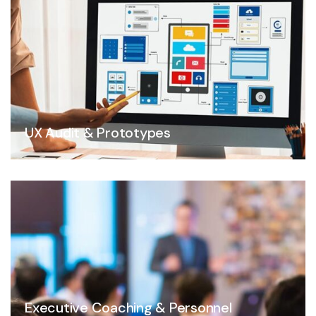
UX Audit & Prototypes
Executive Coaching & Personnel