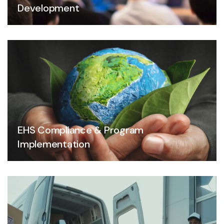
Development
EHS Compliance & Program
Implementation