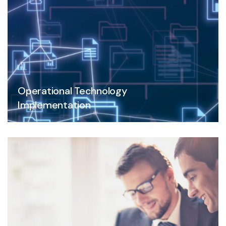
Operational Technology
Implementation