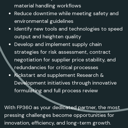
material handling workflows
Reduce downtime while meeting safety and
environmental guidelines
Identify new tools and technologies to speed
output and heighten quality
Develop and implement supply chain
strategies for risk assessment, contract
negotiation for supplier price stability, and
redundancies for critical processes
Kickstart and supplement Research &
Development initiatives through innovative
formulating and full process review
With FP360 as your dedicated partner, the most
pressing challenges become opportunities for
innovation, efficiency, and long-term growth.