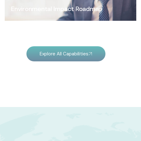
Environmental Impact Roadmap
Explore All Capabilities