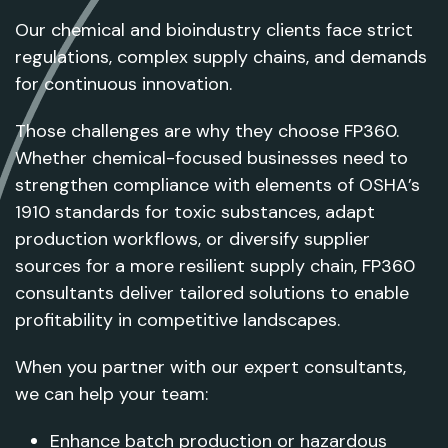
Our chemical and bioindustry clients face strict
regulations, complex supply chains, and demands
for continuous innovation.
Those challenges are why they choose FP360.
Whether chemical-focused businesses need to
strengthen compliance with elements of OSHA’s
1910 standards for toxic substances, adapt
production workflows, or diversify supplier
sources for a more resilient supply chain, FP360
consultants deliver tailored solutions to enable
profitability in competitive landscapes.
When you partner with our expert consultants,
we can help your team:
Enhance batch production or hazardous