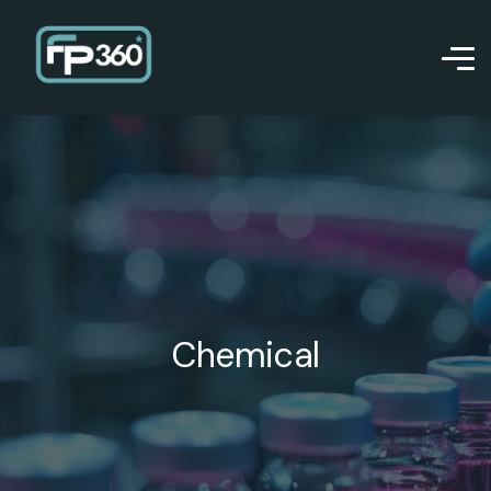
Chemical