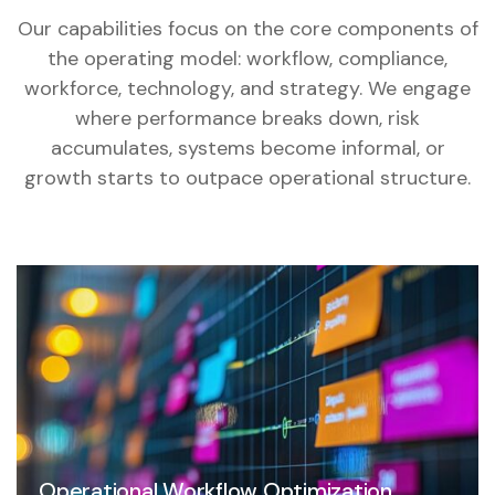
Our capabilities focus on the core components of
the operating model: workflow, compliance,
workforce, technology, and strategy. We engage
where performance breaks down, risk
accumulates, systems become informal, or
growth starts to outpace operational structure.
Operational Workflow Optimization