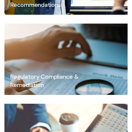
Recommendations
Regulatory Compliance &
Remediation