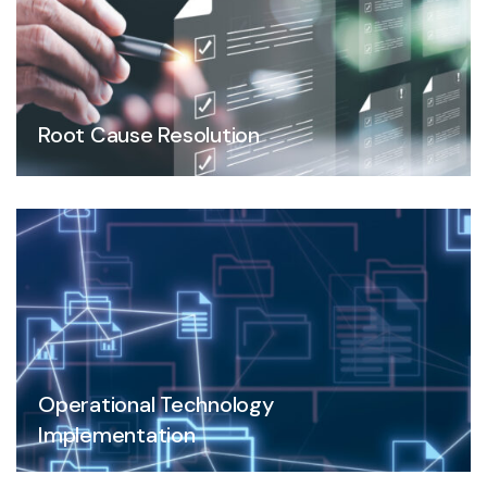
Root Cause Resolution
Operational Technology
Implementation