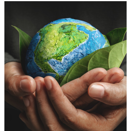
Biotech, Pharma, & Healthcare