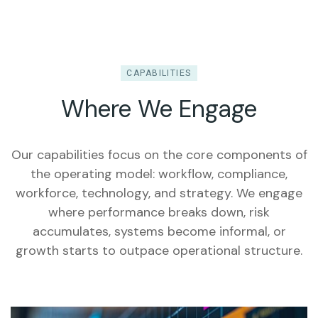
CAPABILITIES
Where We Engage
Our capabilities focus on the core components of
the operating model: workflow, compliance,
workforce, technology, and strategy. We engage
where performance breaks down, risk
accumulates, systems become informal, or
growth starts to outpace operational structure.