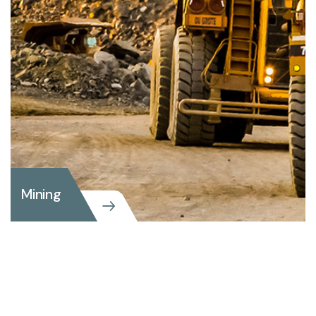
Mining
Mining