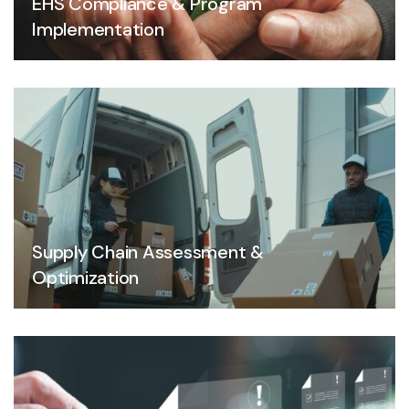
EHS Compliance & Program
Implementation
Supply Chain Assessment &
Optimization