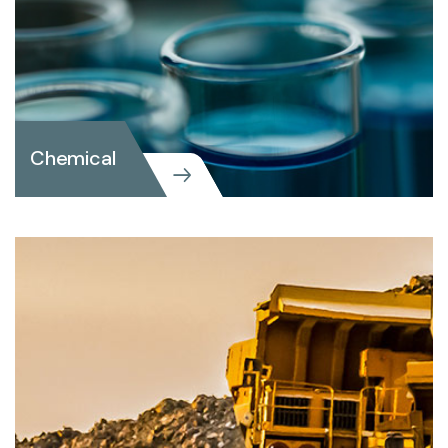
Chemical
Chemical