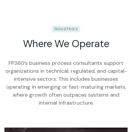
INDUSTRIES
Where We Operate
FP360’s business process consultants support
organizations in technical, regulated, and capital-
intensive sectors. This includes businesses
operating in emerging or fast-maturing markets,
where growth often outpaces systems and
internal infrastructure.