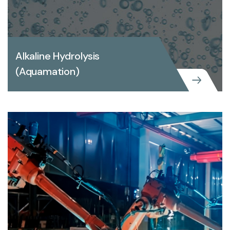
Alkaline Hydrolysis
(Aquamation)
Alkaline Hydrolysis (Aquamation)