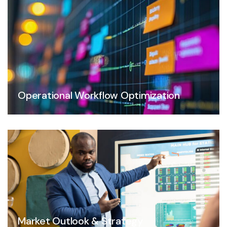
Operational Workflow Optimization
Market Outlook & Strategy