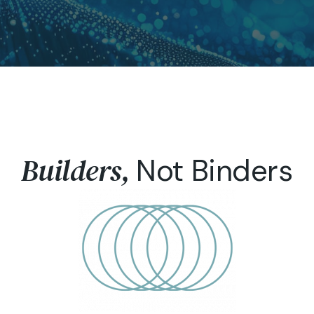
Builders,
Not Binders