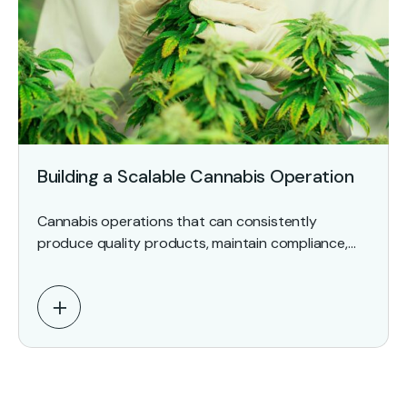
Building a Scalable Cannabis Operation
Cannabis operations that can consistently
produce quality products, maintain compliance,
document critical processes, and withstand
regulatory scrutiny outperform those that still rely
on institutional knowledge…