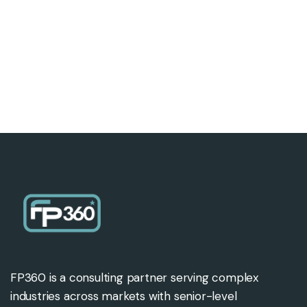
FP360 is a consulting partner serving complex
industries across markets with senior-level