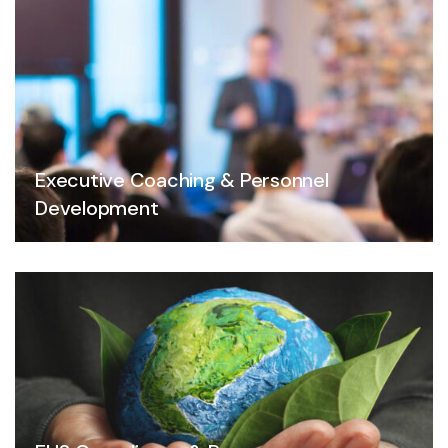
Executive Coaching & Personnel
Development