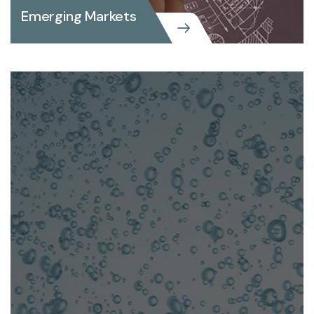
Emerging Markets
Emerging Markets