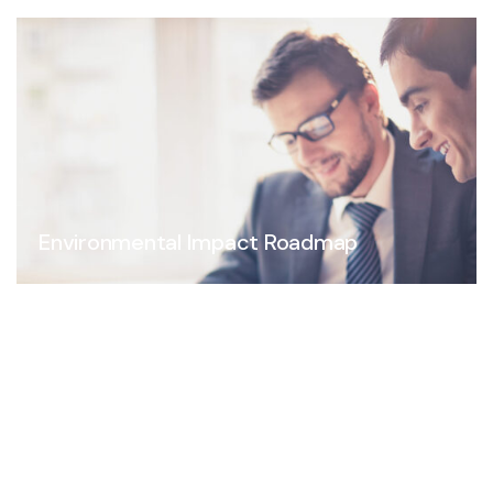
Environmental Impact Roadmap