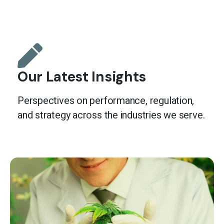
Our Latest Insights
Perspectives on performance, regulation,
and strategy across the industries we serve.