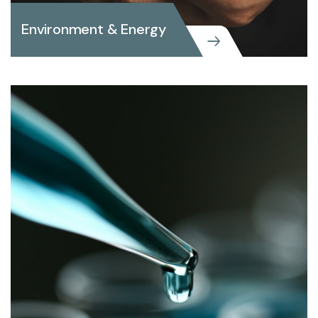
Environment & Energy
Environment & Energy