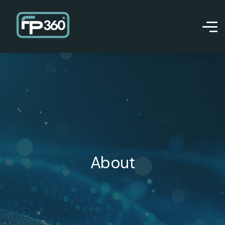
About