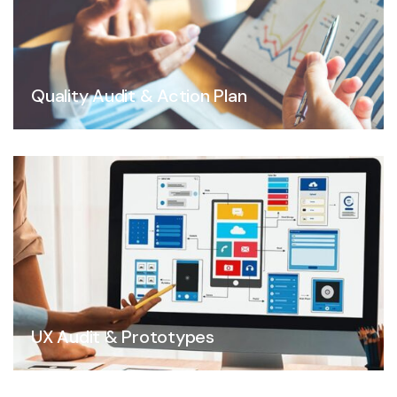
Quality Audit & Action Plan
UX Audit & Prototypes