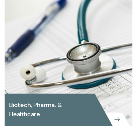
Biotech, Pharma, &
Healthcare