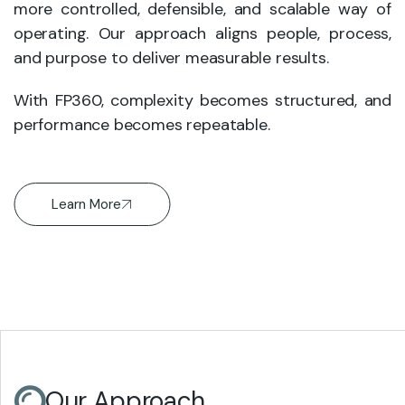
more controlled, defensible, and scalable way of
operating. Our approach aligns people, process,
and purpose to deliver measurable results.
With FP360, complexity becomes structured, and
performance becomes repeatable.
Learn More
Our Approach