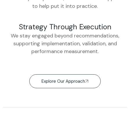
to help put it into practice.
Strategy Through Execution
We stay engaged beyond recommendations,
supporting implementation, validation, and
performance measurement.
Explore Our Approach