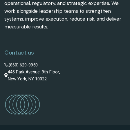
operational, regulatory, and strategic expertise. We
work alongside leadership teams to strengthen
systems, improve execution, reduce risk, and deliver
measurable results.
Contact us
(860) 629-9950
445 Park Avenue, 9th Floor,
New York, NY 10022