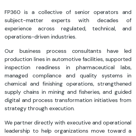
FP360 is a collective of senior operators and
subject-matter experts with decades of
experience across regulated, technical, and
operations-driven industries.
Our business process consultants have led
production lines in automotive facilities, supported
inspection readiness in pharmaceutical labs,
managed compliance and quality systems in
chemical and finishing operations, strengthened
supply chains in mining and fisheries, and guided
digital and process transformation initiatives from
strategy through execution.
We partner directly with executive and operational
leadership to help organizations move toward a