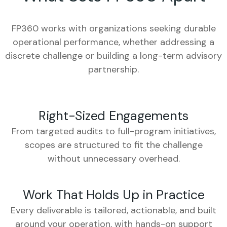
FP360 works with organizations seeking durable
operational performance, whether addressing a
discrete challenge or building a long-term advisory
partnership.
Right-Sized Engagements
From targeted audits to full-program initiatives,
scopes are structured to fit the challenge
without unnecessary overhead.
Work That Holds Up in Practice
Every deliverable is tailored, actionable, and built
around your operation, with hands-on support