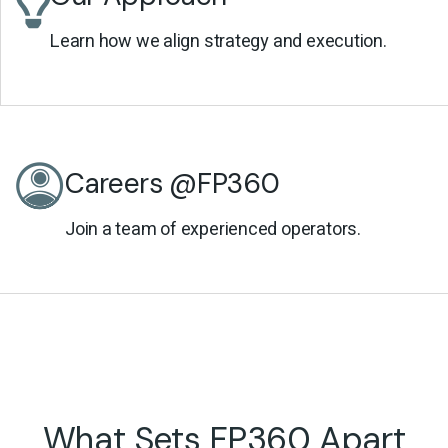
Learn how we align strategy and execution.
Careers @FP360
Join a team of experienced operators.
What Sets FP360 Apart