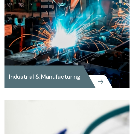
Industrial & Manufacturing
Industrial & Manufacturing