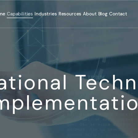
me
Capabilities
Industries
Resources
About
Blog
Contact
ational Techn
mplementati