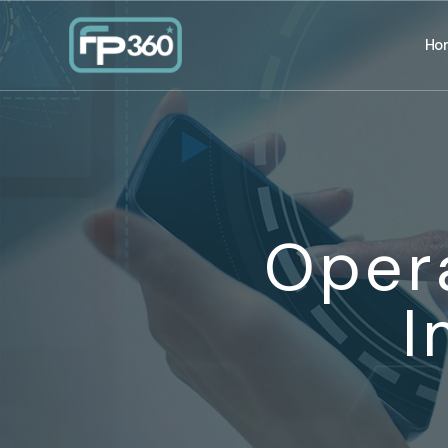
Ho
Oper
I