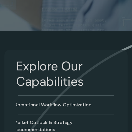
Explore Our
Capabilities
Operational Workflow Optimization
Market Outlook & Strategy
Recommendations