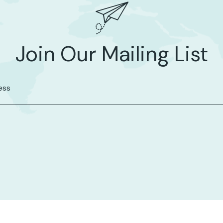
Join Our Mailing List