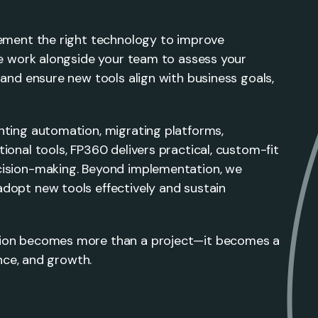
lement the right technology to improve
We work alongside your team to assess your
 and ensure new tools align with business goals,
nting automation, migrating platforms,
ional tools, FP360 delivers practical, custom-fit
cision-making. Beyond implementation, we
dopt new tools effectively and sustain
tion becomes more than a project—it becomes a
ence, and growth.