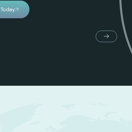
 Today