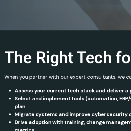
The Right Tech f
When you partner with our expert consultants, we ca
Assess your current tech stack and deliver a
Select and implement tools (automation, ERP/
plan
Migrate systems and improve cybersecurity co
Drive adoption with training, change manag
metrics