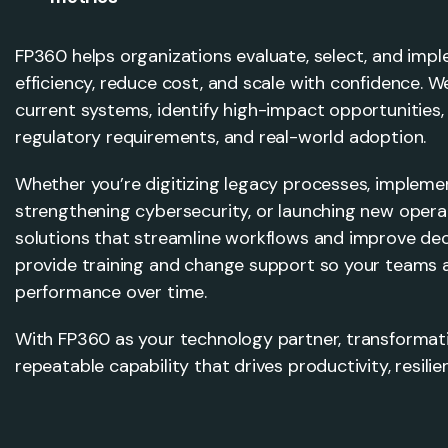
FP360 helps organizations evaluate, select, and imp
efficiency, reduce cost, and scale with confidence. 
current systems, identify high-impact opportunities,
regulatory requirements, and real-world adoption.
Whether you’re digitizing legacy processes, impleme
strengthening cybersecurity, or launching new operat
solutions that streamline workflows and improve de
provide training and change support so your teams a
performance over time.
With FP360 as your technology partner, transforma
repeatable capability that drives productivity, resili