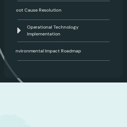
Root Cause Resolution
Operational Technology
Implementation
Environmental Impact Roadmap