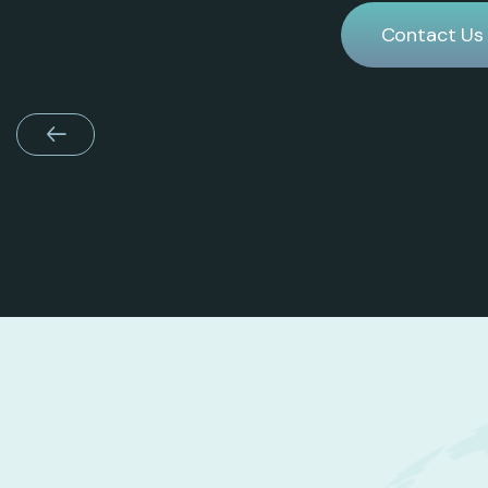
Contact Us