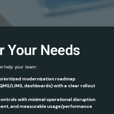
or Your Needs
n help your team:
 prioritized modernization roadmap
QMS/LIMS, dashboards) with a clear rollout
ntrols with minimal operational disruption
ement, and measurable usage/performance