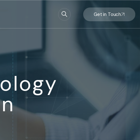
Get in Touch
ology
on