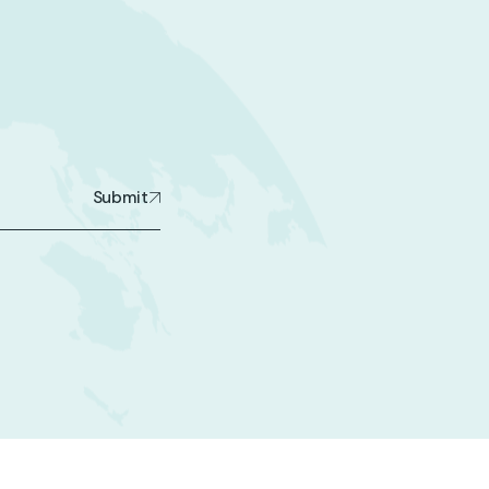
Submit