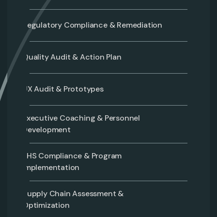
Regulatory Compliance & Remediation
Quality Audit & Action Plan
UX Audit & Prototypes
Executive Coaching & Personnel
Development
EHS Compliance & Program
Implementation
Supply Chain Assessment &
Optimization