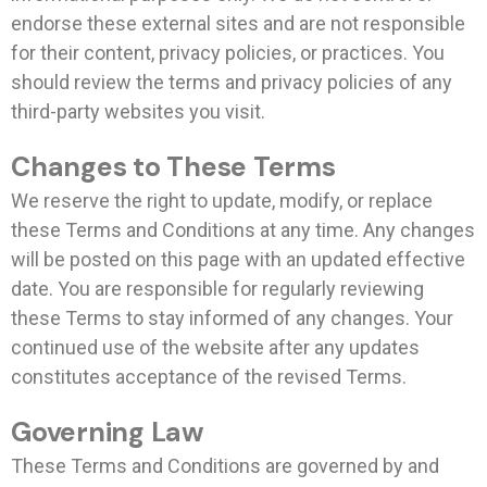
endorse these external sites and are not responsible
for their content, privacy policies, or practices. You
should review the terms and privacy policies of any
third-party websites you visit.
Changes to These Terms
We reserve the right to update, modify, or replace
these Terms and Conditions at any time. Any changes
will be posted on this page with an updated effective
date. You are responsible for regularly reviewing
these Terms to stay informed of any changes. Your
continued use of the website after any updates
constitutes acceptance of the revised Terms.
Governing Law
These Terms and Conditions are governed by and