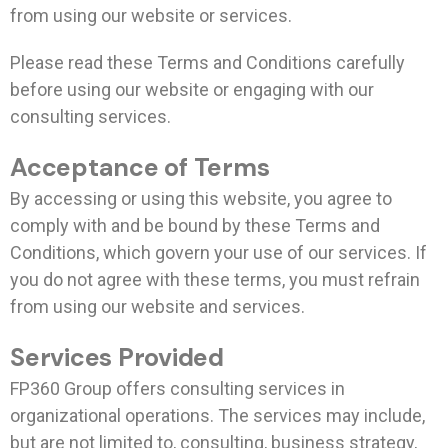
from using our website or services.
Please read these Terms and Conditions carefully
before using our website or engaging with our
consulting services.
Acceptance of Terms
By accessing or using this website, you agree to
comply with and be bound by these Terms and
Conditions, which govern your use of our services. If
you do not agree with these terms, you must refrain
from using our website and services.
Services Provided
FP360 Group offers consulting services in
organizational operations. The services may include,
but are not limited to, consulting, business strategy,