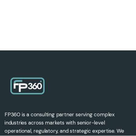
FP360 is a consulting partner serving complex
industries across markets with senior-level
operational, regulatory, and strategic expertise. We