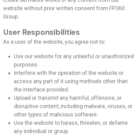
website without prior written consent from FP360
Group.
User Responsibilities
As a user of the website, you agree not to:
Use our website for any unlawful or unauthorized
purposes.
Interfere with the operation of the website or
access any part of it using methods other than
the interface provided.
Upload or transmit any harmful, offensive, or
disruptive content, including malware, viruses, or
other types of malicious software.
Use the website to harass, threaten, or defame
any individual or group.