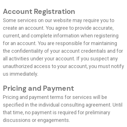
Account Registration
Some services on our website may require you to
create an account. You agree to provide accurate,
current, and complete information when registering
for an account. You are responsible for maintaining
the confidentiality of your account credentials and for
all activities under your account. If you suspect any
unauthorized access to your account, you must notify
us immediately.
Pricing and Payment
Pricing and payment terms for services will be
specified in the individual consulting agreement. Until
that time, no payment is required for preliminary
discussions or engagements.