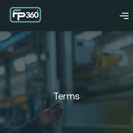
Terms