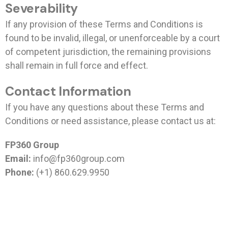
Severability
If any provision of these Terms and Conditions is
found to be invalid, illegal, or unenforceable by a court
of competent jurisdiction, the remaining provisions
shall remain in full force and effect.
Contact Information
If you have any questions about these Terms and
Conditions or need assistance, please contact us at:
FP360 Group
Email:
info@fp360group.com
Phone:
(+1) 860.629.9950