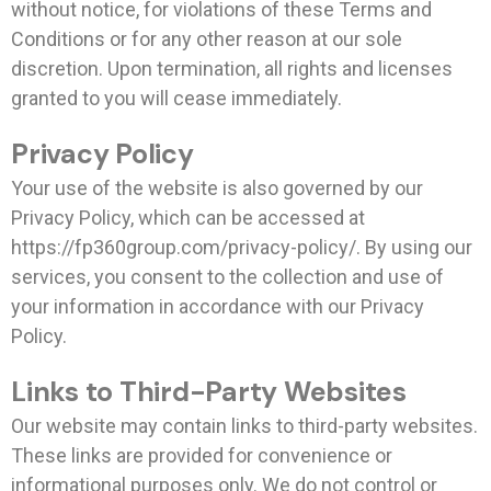
without notice, for violations of these Terms and
Conditions or for any other reason at our sole
discretion. Upon termination, all rights and licenses
granted to you will cease immediately.
Privacy Policy
Your use of the website is also governed by our
Privacy Policy, which can be accessed at
https://fp360group.com/privacy-policy/. By using our
services, you consent to the collection and use of
your information in accordance with our Privacy
Policy.
Links to Third-Party Websites
Our website may contain links to third-party websites.
These links are provided for convenience or
informational purposes only. We do not control or