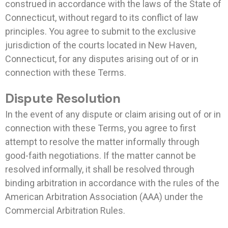
construed in accordance with the laws of the State of
Connecticut, without regard to its conflict of law
principles. You agree to submit to the exclusive
jurisdiction of the courts located in New Haven,
Connecticut, for any disputes arising out of or in
connection with these Terms.
Dispute Resolution
In the event of any dispute or claim arising out of or in
connection with these Terms, you agree to first
attempt to resolve the matter informally through
good-faith negotiations. If the matter cannot be
resolved informally, it shall be resolved through
binding arbitration in accordance with the rules of the
American Arbitration Association (AAA) under the
Commercial Arbitration Rules.