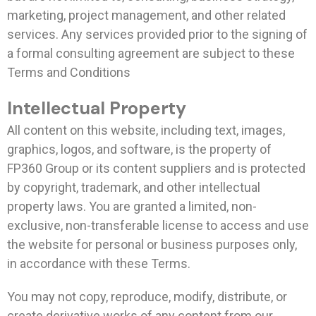
marketing, project management, and other related
services. Any services provided prior to the signing of
a formal consulting agreement are subject to these
Terms and Conditions
Intellectual Property
All content on this website, including text, images,
graphics, logos, and software, is the property of
FP360 Group or its content suppliers and is protected
by copyright, trademark, and other intellectual
property laws. You are granted a limited, non-
exclusive, non-transferable license to access and use
the website for personal or business purposes only,
in accordance with these Terms.
You may not copy, reproduce, modify, distribute, or
create derivative works of any content from our