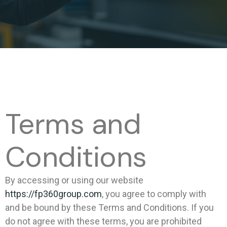
Terms and
Conditions
By accessing or using our website
https://fp360group.com
, you agree to comply with
and be bound by these Terms and Conditions. If you
do not agree with these terms, you are prohibited