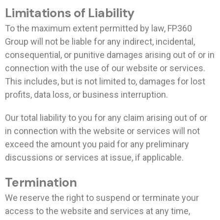
Limitations of Liability
To the maximum extent permitted by law, FP360
Group will not be liable for any indirect, incidental,
consequential, or punitive damages arising out of or in
connection with the use of our website or services.
This includes, but is not limited to, damages for lost
profits, data loss, or business interruption.
Our total liability to you for any claim arising out of or
in connection with the website or services will not
exceed the amount you paid for any preliminary
discussions or services at issue, if applicable.
Termination
We reserve the right to suspend or terminate your
access to the website and services at any time,