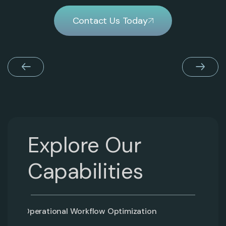
Contact Us Today
Explore Our
Capabilities
Operational Workflow Optimization