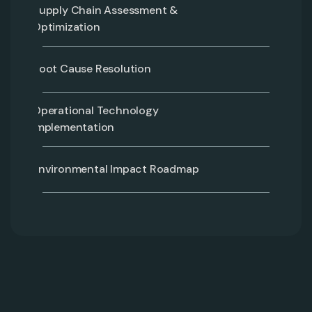
Supply Chain Assessment &
Optimization
Root Cause Resolution
Operational Technology
Implementation
Environmental Impact Roadmap