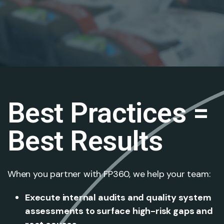
Best Practices =
Best Results
When you partner with FP360, we help your team:
Execute internal audits and quality system
assessments to surface high-risk gaps and