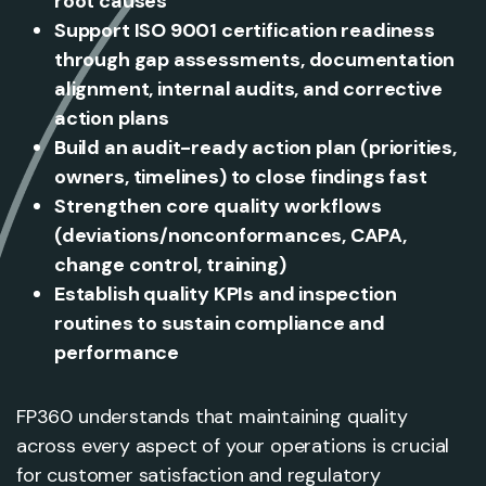
root causes
Support ISO 9001 certification readiness
through gap assessments, documentation
alignment, internal audits, and corrective
action plans
Build an audit-ready action plan (priorities,
owners, timelines) to close findings fast
Strengthen core quality workflows
(deviations/nonconformances, CAPA,
change control, training)
Establish quality KPIs and inspection
routines to sustain compliance and
performance
FP360 understands that maintaining quality
across every aspect of your operations is crucial
for customer satisfaction and regulatory