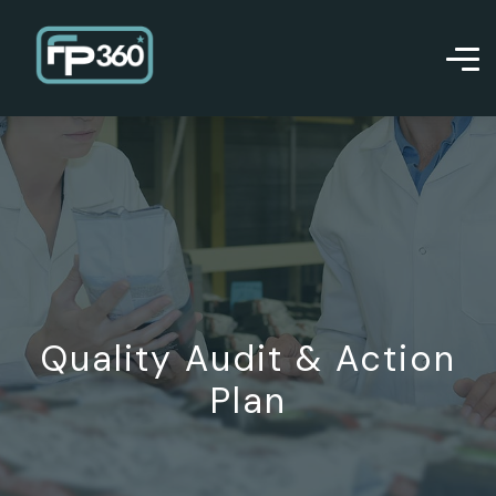
Quality Audit & Action
Plan