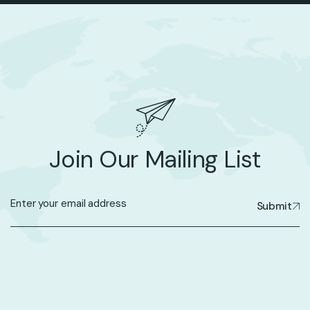
Join Our Mailing List
Submit