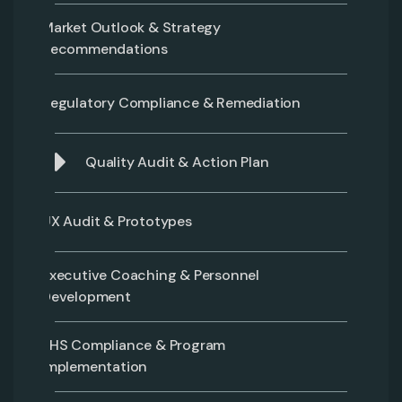
Market Outlook & Strategy
Recommendations
Regulatory Compliance & Remediation
Quality Audit & Action Plan
UX Audit & Prototypes
Executive Coaching & Personnel
Development
EHS Compliance & Program
Implementation