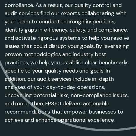
compliance. As a result, our quality control and
audit services find our experts collaborating with
your team to conduct thorough inspections,
identify gaps in efficiency, safety, and compliance,
and activate rigorous systems to help you resolve
issues that could disrupt your goals. By leveraging
proven methodologies and industry best
practices, we help you establish clear benchmarks
specific to your quality needs and goals. In
addition, our audit services include in-depth
analyses of your day-to-day operations,
uncovering potential risks, non-compliance issues,
and more. Then, FP360 delivers actionable
recommendations that empower businesses to
achieve and enhance operational excellence.