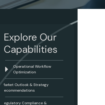
Explore Our
Capabilities
Operational Workflow
Optimization
Market Outlook & Strategy
Recommendations
Regulatory Compliance &