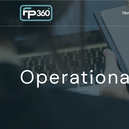
Ho
Operationa