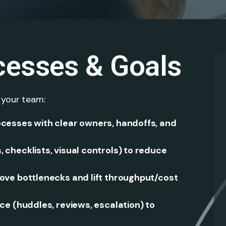
cesses & Goals
 your team:
cesses with clear owners, handoffs, and
checklists, visual controls) to reduce
ve bottlenecks and lift throughput/cost
e (huddles, reviews, escalation) to