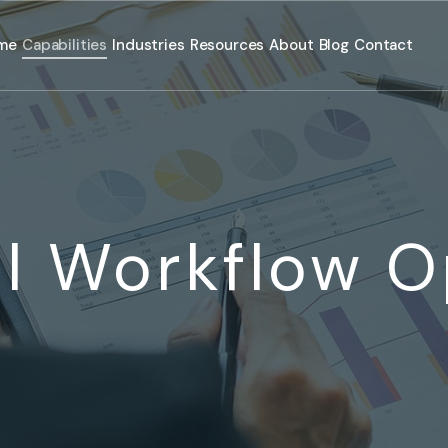
me
Capabilities
Industries
Resources
About
Blog
Contact
l Workflow O