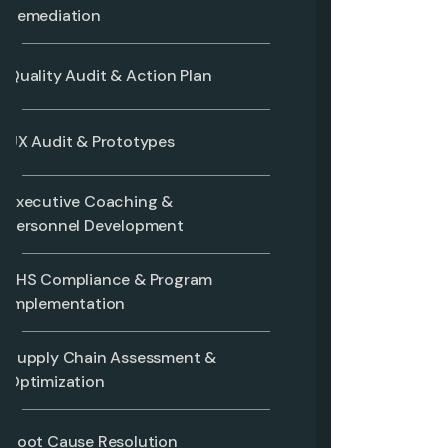
Remediation
Quality Audit & Action Plan
UX Audit & Prototypes
Executive Coaching &
Personnel Development
EHS Compliance & Program
Implementation
Supply Chain Assessment &
Optimization
Root Cause Resolution