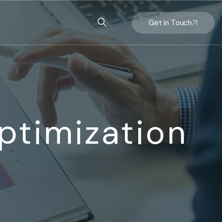
Get in Touch
ptimization