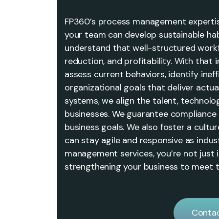
FP360’s process management expertis
your team can develop sustainable ha
understand that well-structured workf
reduction, and profitability. With that
assess current behaviors, identify ineff
organizational goals that deliver actua
systems, we align the talent, technol
businesses. We guarantee compliance 
business goals. We also foster a cult
can stay agile and responsive as indus
management services, you’re not just
strengthening your business to meet t
Contac