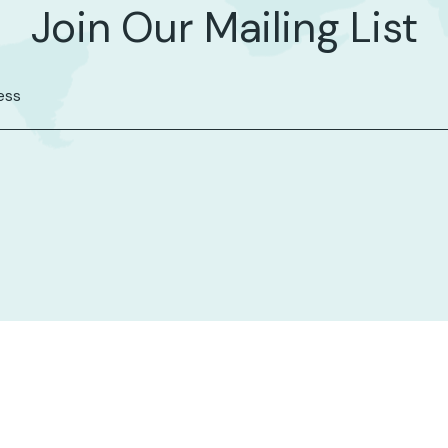
Join Our Mailing List