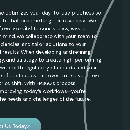
e optimizes your day-to-day practices so
bits that become long-term success. We
lows are vital to consistency, waste
 in mind, we collaborate with your team to
iciencies, and tailor solutions to your
l results. When developing and refining
ogy, and strategy to create high-performing
with both regulatory standards and your
ure of continuous improvement so your team
tries shift. With FP360’s process
 improving today’s workflows—you’re
he needs and challenges of the future.
t Us Today