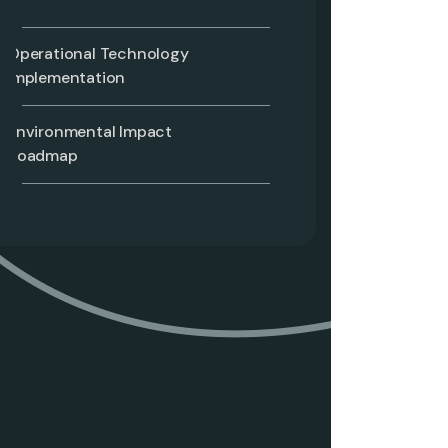
Operational Technology
Implementation
Environmental Impact
Roadmap