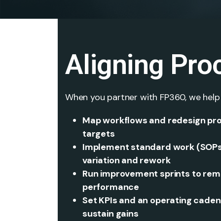
Aligning Pro
When you partner with FP360, we help
Map workflows and redesign pro
targets
Implement standard work (SOPs, 
variation and rework
Run improvement sprints to remo
performance
Set KPIs and an operating cadenc
sustain gains