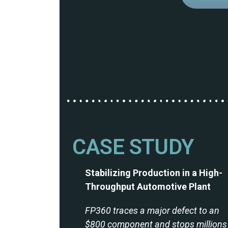
CASE STUDY
Stabilizing Production in a High-
Throughput Automotive Plant
FP360 traces a major defect to an
$800 component and stops millions