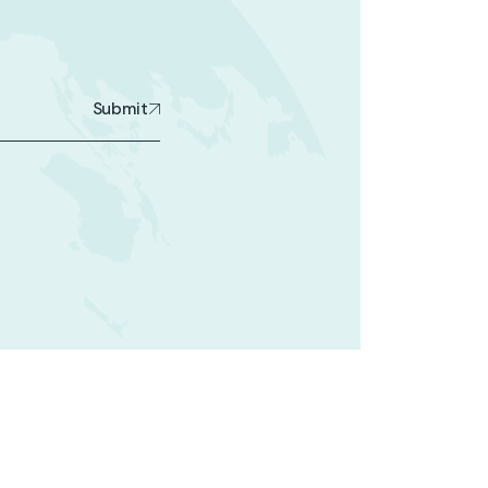
Submit