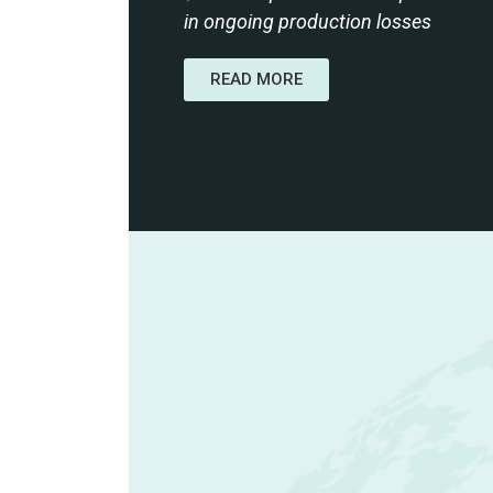
in ongoing production losses
READ MORE