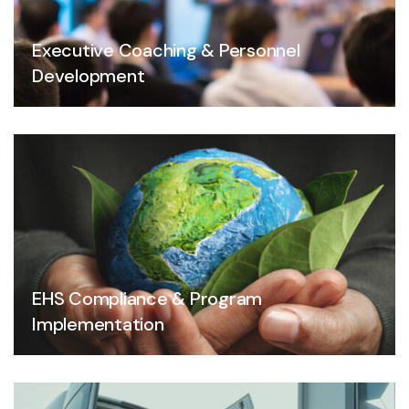
Executive Coaching & Personnel
Development
EHS Compliance & Program
Implementation