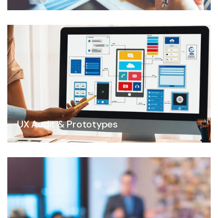
UX Audit & Prototypes