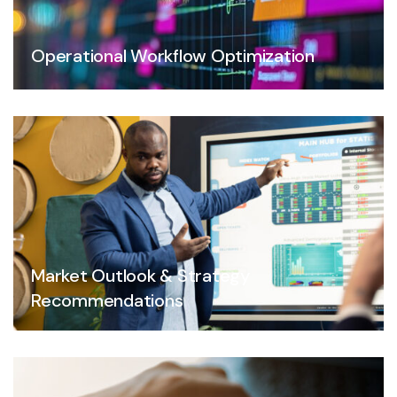
Operational Workflow Optimization
Market Outlook & Strategy
Recommendations