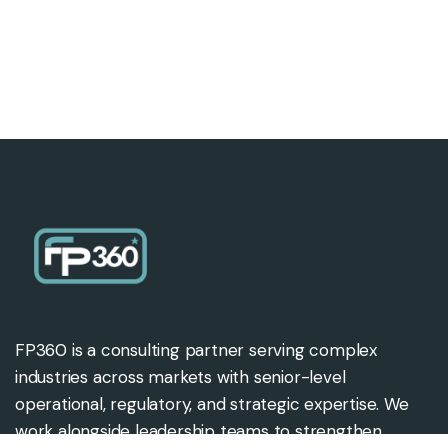
FP360 is a consulting partner serving complex
industries across markets with senior-level
operational, regulatory, and strategic expertise. We
work alongside leadership teams to strengthen