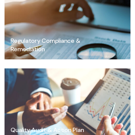
Regulatory Compliance &
Remediation
Quality Audit & Action Plan