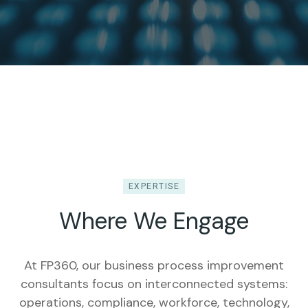
EXPERTISE
Where We Engage
At FP360, our business process improvement
consultants focus on interconnected systems:
operations, compliance, workforce, technology,