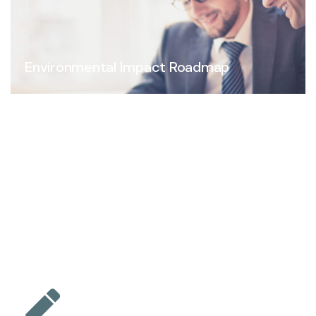
Environmental Impact Roadmap