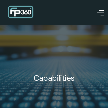
Capabilities