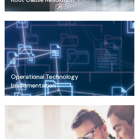
Operational Technology
Implementation