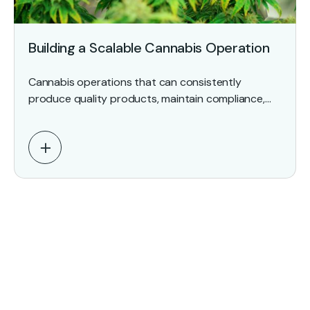
Building a Scalable Cannabis Operation
Cannabis operations that can consistently
produce quality products, maintain compliance,
document critical processes, and withstand
regulatory scrutiny outperform those that still rely
on institutional knowledge…