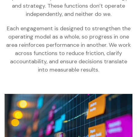
and strategy. These functions don’t operate
independently, and neither do we.
Each engagement is designed to strengthen the
operating model as a whole, so progress in one
area reinforces performance in another. We work
across functions to reduce friction, clarify
accountability, and ensure decisions translate
into measurable results.