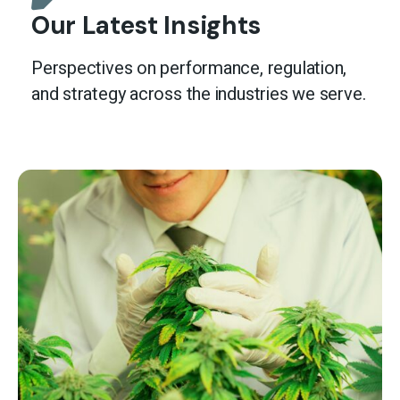
Our Latest Insights
Perspectives on performance, regulation,
and strategy across the industries we serve.