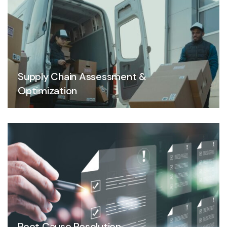
Supply Chain Assessment &
Optimization
Root Cause Resolution