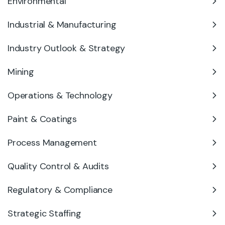
Environmental
Industrial & Manufacturing
Industry Outlook & Strategy
Mining
Operations & Technology
Paint & Coatings
Process Management
Quality Control & Audits
Regulatory & Compliance
Strategic Staffing