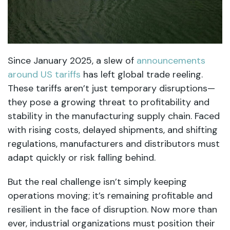
Since January 2025, a slew of
announcements
around US tariffs
has left global trade reeling.
These tariffs aren’t just temporary disruptions—
they pose a growing threat to profitability and
stability in the manufacturing supply chain. Faced
with rising costs, delayed shipments, and shifting
regulations, manufacturers and distributors must
adapt quickly or risk falling behind.
But the real challenge isn’t simply keeping
operations moving; it’s remaining profitable and
resilient in the face of disruption. Now more than
ever, industrial organizations must position their