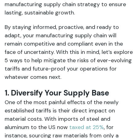
manufacturing supply chain strategy to ensure
lasting, sustainable growth.
By staying informed, proactive, and ready to
adapt, your manufacturing supply chain will
remain competitive and compliant even in the
face of uncertainty. With this in mind, let’s explore
5 ways to help mitigate the risks of ever-evolving
tariffs and future-proof your operations for
whatever comes next.
1. Diversify Your Supply Base
One of the most painful effects of the newly
established tariffs is their direct impact on
material costs. With imports of steel and
aluminum to the US now
taxed at 25%
, for
instance, sourcing raw materials from only a