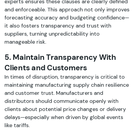
experts ensures these clauses are clearly defined
and enforceable. This approach not only improves
forecasting accuracy and budgeting confidence—
it also fosters transparency and trust with
suppliers, turning unpredictability into
manageable risk.
5. Maintain Transparency With
Clients and Customers
In times of disruption, transparency is critical to
maintaining manufacturing supply chain resilience
and customer trust. Manufacturers and
distributors should communicate openly with
clients about potential price changes or delivery
delays—especially when driven by global events
like tariffs.