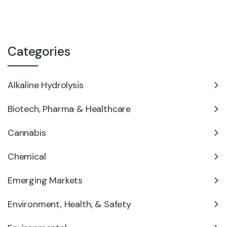
Categories
Alkaline Hydrolysis
Biotech, Pharma & Healthcare
Cannabis
Chemical
Emerging Markets
Environment, Health, & Safety