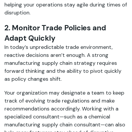
helping your operations stay agile during times of
disruption.
2. Monitor Trade Policies and
Adapt Quickly
In today’s unpredictable trade environment,
reactive decisions aren’t enough. A strong
manufacturing supply chain strategy requires
forward thinking and the ability to pivot quickly
as policy changes shift.
Your organization may designate a team to keep
track of evolving trade regulations and make
recommendations accordingly. Working with a
specialized consultant—such as a chemical
manufacturing supply chain consultant—can also