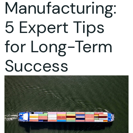
Manufacturing:
5 Expert Tips
for Long-Term
Success