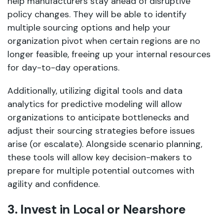
help manufacturers stay ahead of disruptive
policy changes. They will be able to identify
multiple sourcing options and help your
organization pivot when certain regions are no
longer feasible, freeing up your internal resources
for day-to-day operations.
Additionally, utilizing digital tools and data
analytics for predictive modeling will allow
organizations to anticipate bottlenecks and
adjust their sourcing strategies before issues
arise (or escalate). Alongside scenario planning,
these tools will allow key decision-makers to
prepare for multiple potential outcomes with
agility and confidence.
3. Invest in Local or Nearshore