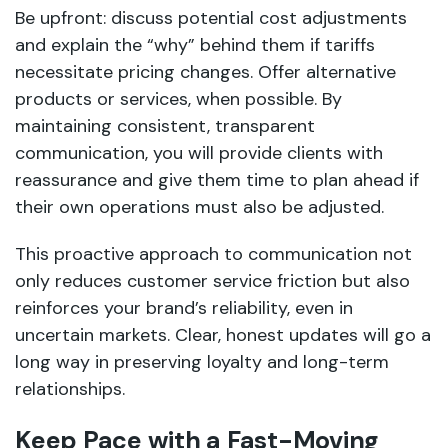
Be upfront: discuss potential cost adjustments
and explain the “why” behind them if tariffs
necessitate pricing changes. Offer alternative
products or services, when possible. By
maintaining consistent, transparent
communication, you will provide clients with
reassurance and give them time to plan ahead if
their own operations must also be adjusted.
This proactive approach to communication not
only reduces customer service friction but also
reinforces your brand’s reliability, even in
uncertain markets. Clear, honest updates will go a
long way in preserving loyalty and long-term
relationships.
Keep Pace with a Fast-Moving