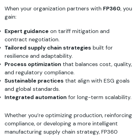
When your organization partners with
FP360
, you
gain:
Expert guidance
on tariff mitigation and
contract negotiation.
Tailored supply chain strategies
built for
resilience and adaptability.
Process optimization
that balances cost, quality,
and regulatory compliance.
Sustainable practices
that align with ESG goals
and global standards.
Integrated automation
for long-term scalability.
Whether you’re optimizing production, reinforcing
compliance, or developing a more intelligent
manufacturing supply chain strategy, FP360