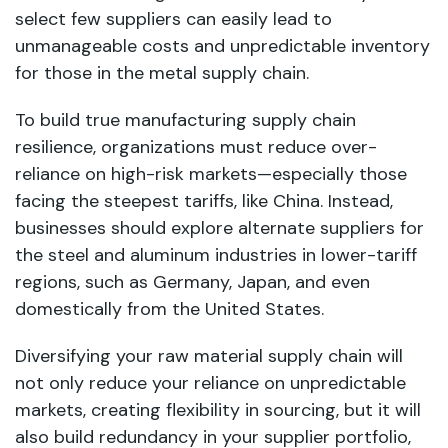
select few suppliers can easily lead to
unmanageable costs and unpredictable inventory
for those in the metal supply chain.
To build true manufacturing supply chain
resilience, organizations must reduce over-
reliance on high-risk markets—especially those
facing the steepest tariffs, like China. Instead,
businesses should explore alternate suppliers for
the steel and aluminum industries in lower-tariff
regions, such as Germany, Japan, and even
domestically from the United States.
Diversifying your raw material supply chain will
not only reduce your reliance on unpredictable
markets, creating flexibility in sourcing, but it will
also build redundancy in your supplier portfolio,