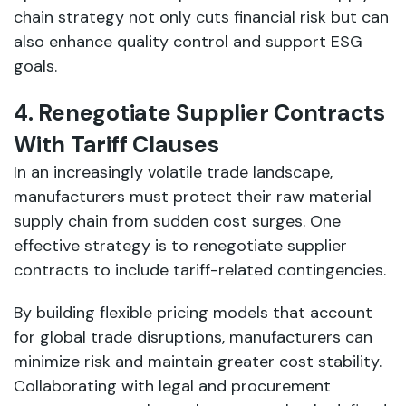
chain strategy not only cuts financial risk but can
also enhance quality control and support ESG
goals.
4. Renegotiate Supplier Contracts
With Tariff Clauses
In an increasingly volatile trade landscape,
manufacturers must protect their raw material
supply chain from sudden cost surges. One
effective strategy is to renegotiate supplier
contracts to include tariff-related contingencies.
By building flexible pricing models that account
for global trade disruptions, manufacturers can
minimize risk and maintain greater cost stability.
Collaborating with legal and procurement