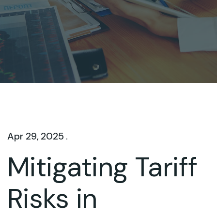
Apr 29, 2025 .
Mitigating Tariff
Risks in