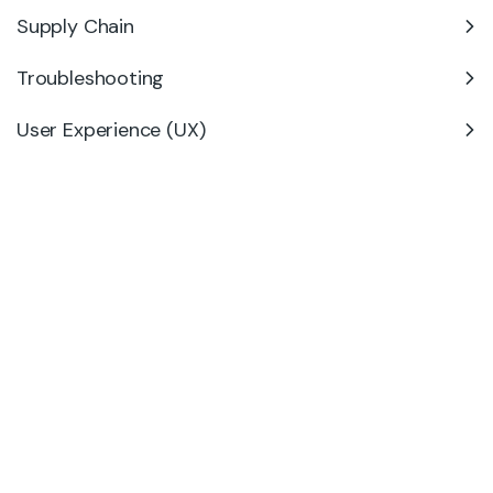
Supply Chain
Troubleshooting
User Experience (UX)