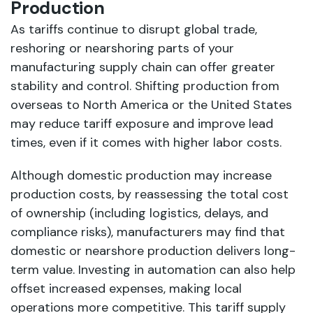
Production
As tariffs continue to disrupt global trade,
reshoring or nearshoring parts of your
manufacturing supply chain can offer greater
stability and control. Shifting production from
overseas to North America or the United States
may reduce tariff exposure and improve lead
times, even if it comes with higher labor costs.
Although domestic production may increase
production costs, by reassessing the total cost
of ownership (including logistics, delays, and
compliance risks), manufacturers may find that
domestic or nearshore production delivers long-
term value. Investing in automation can also help
offset increased expenses, making local
operations more competitive. This tariff supply