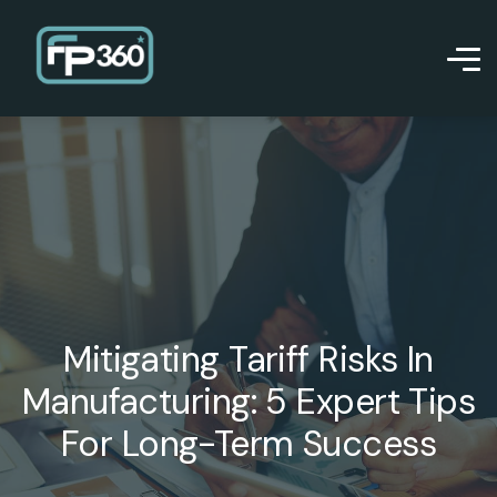
Mitigating Tariff Risks In
Manufacturing: 5 Expert Tips
For Long-Term Success