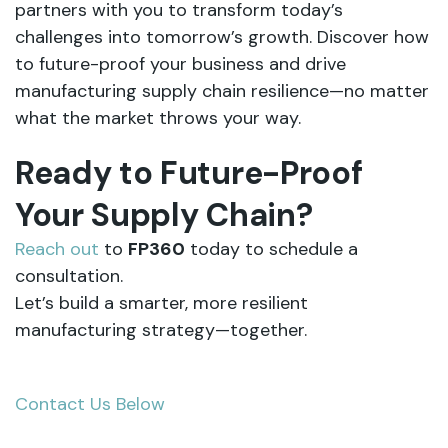
partners with you to transform today’s
challenges into tomorrow’s growth. Discover how
to future-proof your business and drive
manufacturing supply chain resilience—no matter
what the market throws your way.
Ready to Future-Proof
Your Supply Chain?
Reach out
to
FP360
today to schedule a
consultation.
Let’s build a smarter, more resilient
manufacturing strategy—together.
Contact Us Below