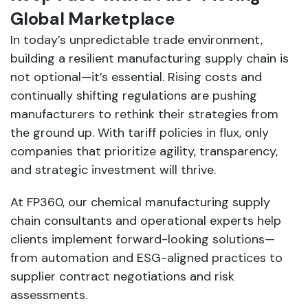
Global Marketplace
In today’s unpredictable trade environment,
building a resilient manufacturing supply chain is
not optional—it’s essential. Rising costs and
continually shifting regulations are pushing
manufacturers to rethink their strategies from
the ground up. With tariff policies in flux, only
companies that prioritize agility, transparency,
and strategic investment will thrive.
At FP360, our chemical manufacturing supply
chain consultants and operational experts help
clients implement forward-looking solutions—
from automation and ESG-aligned practices to
supplier contract negotiations and risk
assessments.