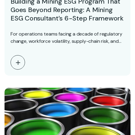
Building a Mining ESG Program That
Goes Beyond Reporting: A Mining
ESG Consultant’s 6-Step Framework
For operations teams facing a decade of regulatory
change, workforce volatility, supply-chain risk, and
accelerating technology,…