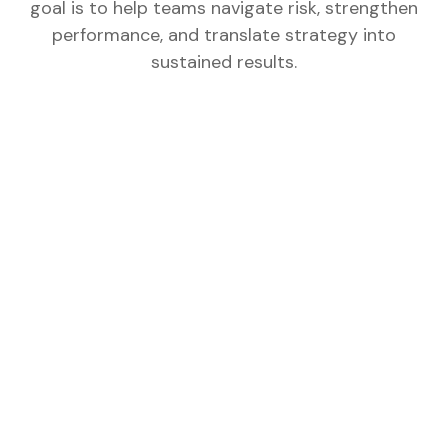
goal is to help teams navigate risk, strengthen
performance, and translate strategy into
sustained results.