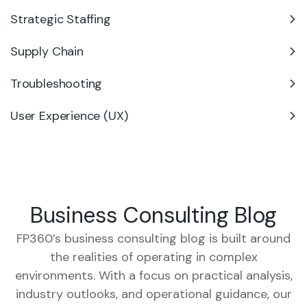
Strategic Staffing
Supply Chain
Troubleshooting
User Experience (UX)
Business Consulting Blog
FP360’s business consulting blog is built around
the realities of operating in complex
environments. With a focus on practical analysis,
industry outlooks, and operational guidance, our