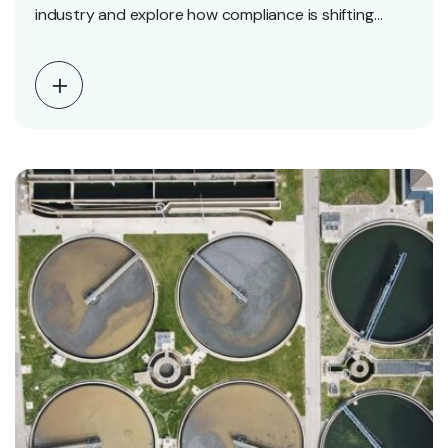
industry and explore how compliance is shifting
from…