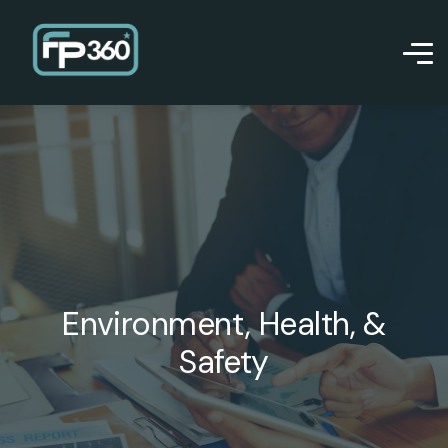
Environment, Health, &
Safety