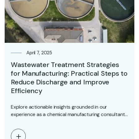
April 7, 2025
Wastewater Treatment Strategies
for Manufacturing: Practical Steps to
Reduce Discharge and Improve
Efficiency
Explore actionable insights grounded in our
experience as a chemical manufacturing consultant.
Whether you’re looking to…