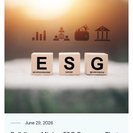
June 29, 2026