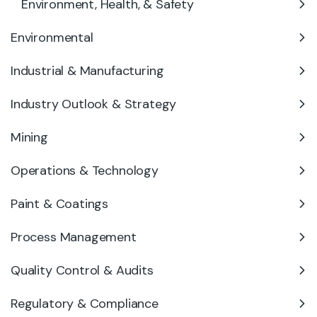
Environment, Health, & Safety
Environmental
Industrial & Manufacturing
Industry Outlook & Strategy
Mining
Operations & Technology
Paint & Coatings
Process Management
Quality Control & Audits
Regulatory & Compliance