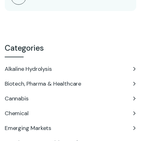
Categories
Alkaline Hydrolysis
Biotech, Pharma & Healthcare
Cannabis
Chemical
Emerging Markets