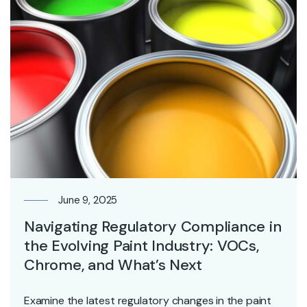
June 9, 2025
Navigating Regulatory Compliance in
the Evolving Paint Industry: VOCs,
Chrome, and What’s Next
Examine the latest regulatory changes in the paint