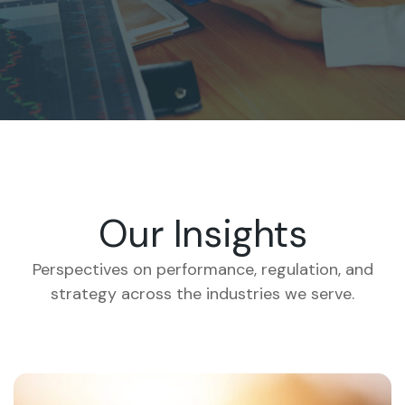
Our Insights
Perspectives on performance, regulation, and
strategy across the industries we serve.