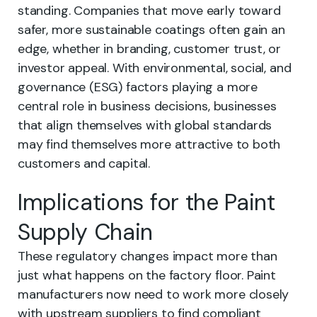
standing. Companies that move early toward
safer, more sustainable coatings often gain an
edge, whether in branding, customer trust, or
investor appeal. With environmental, social, and
governance (ESG) factors playing a more
central role in business decisions, businesses
that align themselves with global standards
may find themselves more attractive to both
customers and capital.
Implications for the Paint
Supply Chain
These regulatory changes impact more than
just what happens on the factory floor. Paint
manufacturers now need to work more closely
with upstream suppliers to find compliant