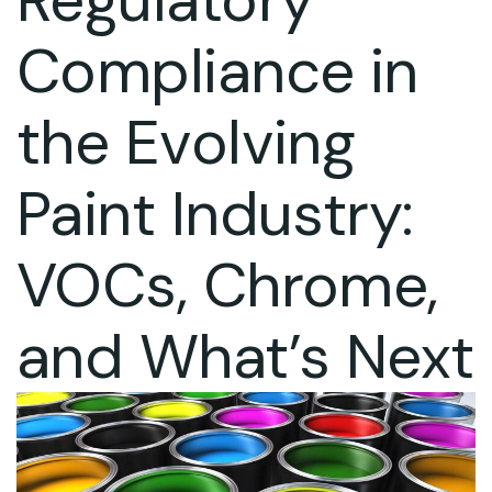
Compliance in
the Evolving
Paint Industry:
VOCs, Chrome,
and What’s Next