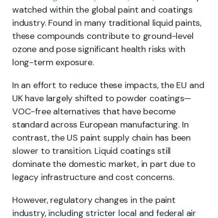
watched within the global paint and coatings
industry. Found in many traditional liquid paints,
these compounds contribute to ground-level
ozone and pose significant health risks with
long-term exposure.
In an effort to reduce these impacts, the EU and
UK have largely shifted to powder coatings—
VOC-free alternatives that have become
standard across European manufacturing. In
contrast, the US paint supply chain has been
slower to transition. Liquid coatings still
dominate the domestic market, in part due to
legacy infrastructure and cost concerns.
However, regulatory changes in the paint
industry, including stricter local and federal air