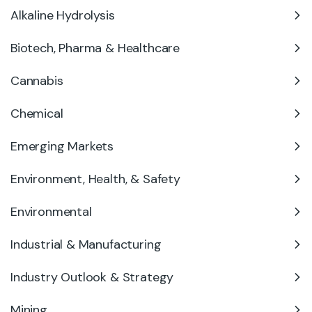
Alkaline Hydrolysis
Biotech, Pharma & Healthcare
Cannabis
Chemical
Emerging Markets
Environment, Health, & Safety
Environmental
Industrial & Manufacturing
Industry Outlook & Strategy
Mining