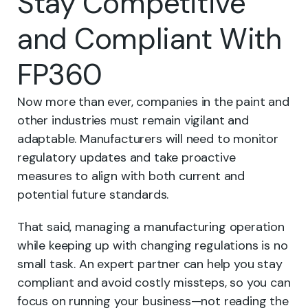
Stay Competitive
and Compliant With
FP360
Now more than ever, companies in the paint and
other industries must remain vigilant and
adaptable. Manufacturers will need to monitor
regulatory updates and take proactive
measures to align with both current and
potential future standards.
That said, managing a manufacturing operation
while keeping up with changing regulations is no
small task. An expert partner can help you stay
compliant and avoid costly missteps, so you can
focus on running your business—not reading the