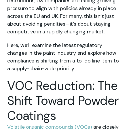
restrictions, US companies are facing growing
pressure to align with policies already in place
across the EU and UK. For many, this isn’t just
about avoiding penalties—it’s about staying
competitive in a rapidly changing market.
Here, we’ll examine the latest regulatory
changes in the paint industry and explore how
compliance is shifting from a to-do line item to
a supply-chain-wide priority.
VOC Reduction: The
Shift Toward Powder
Coatings
Volatile organic compounds (VOCs)
are closely