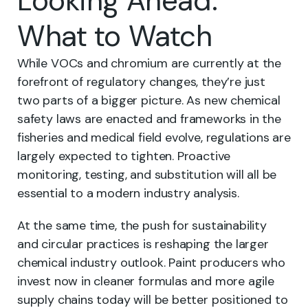
Looking Ahead:
What to Watch
While VOCs and chromium are currently at the
forefront of regulatory changes, they’re just
two parts of a bigger picture. As new chemical
safety laws are enacted and frameworks in the
fisheries and medical field evolve, regulations are
largely expected to tighten. Proactive
monitoring, testing, and substitution will all be
essential to a modern industry analysis.
At the same time, the push for sustainability
and circular practices is reshaping the larger
chemical industry outlook. Paint producers who
invest now in cleaner formulas and more agile
supply chains today will be better positioned to