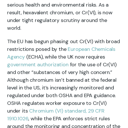
serious health and environmental risks. As a
result, hexavalent chromium, or Cr(VI), is now
under tight regulatory scrutiny around the
world.
The EU has begun phasing out Cr(VI) with broad
restrictions posed by the
European Chemicals
Agency
(ECHA), while the UK now requires
government authorization
for the use of Cr(VI)
and other “substances of very high concern.”
Although chromium isn’t banned at the federal
level in the US, it’s increasingly monitored and
regulated under both OSHA and EPA guidance.
OSHA regulates worker exposure to Cr(VI)
under its
Chromium (VI) standard, 29 CFR
1910.1026
, while the EPA enforces strict rules
around the monitoring and concentration of the