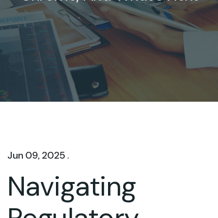
Jun 09, 2025 .
Navigating
Regulatory