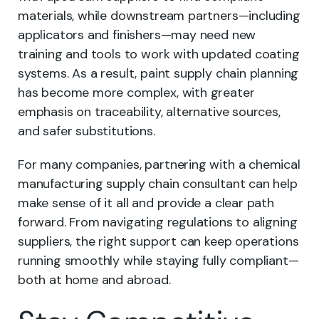
materials, while downstream partners—including
applicators and finishers—may need new
training and tools to work with updated coating
systems. As a result, paint supply chain planning
has become more complex, with greater
emphasis on traceability, alternative sources,
and safer substitutions.
For many companies, partnering with a chemical
manufacturing supply chain consultant can help
make sense of it all and provide a clear path
forward. From navigating regulations to aligning
suppliers, the right support can keep operations
running smoothly while staying fully compliant—
both at home and abroad.