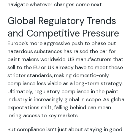
navigate whatever changes come next.
Global Regulatory Trends
and Competitive Pressure
Europe’s more aggressive push to phase out
hazardous substances has raised the bar for
paint makers worldwide. US manufacturers that
sell to the EU or UK already have to meet these
stricter standards, making domestic-only
compliance less viable as a long-term strategy.
Ultimately, regulatory compliance in the paint
industry is increasingly global in scope. As global
expectations shift, falling behind can mean
losing access to key markets.
But compliance isn’t just about staying in good