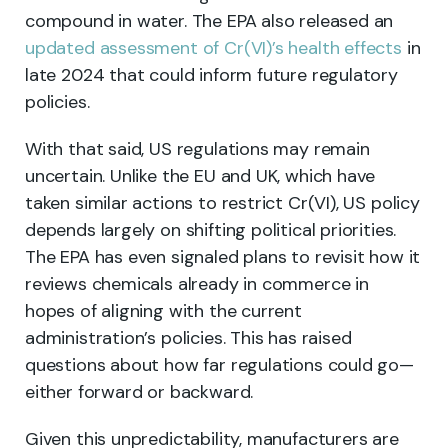
compound in water. The EPA also released an
updated assessment of Cr(VI)’s health effects
in
late 2024 that could inform future regulatory
policies.
With that said, US regulations may remain
uncertain. Unlike the EU and UK, which have
taken similar actions to restrict Cr(VI), US policy
depends largely on shifting political priorities.
The EPA has even signaled plans to revisit how it
reviews chemicals already in commerce in
hopes of aligning with the current
administration’s policies. This has raised
questions about how far regulations could go—
either forward or backward.
Given this unpredictability, manufacturers are