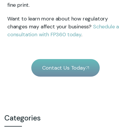
fine print.
Want to learn more about how regulatory
changes may affect your business?
Schedule a
consultation with FP360 today
.
Contact Us Today
Categories