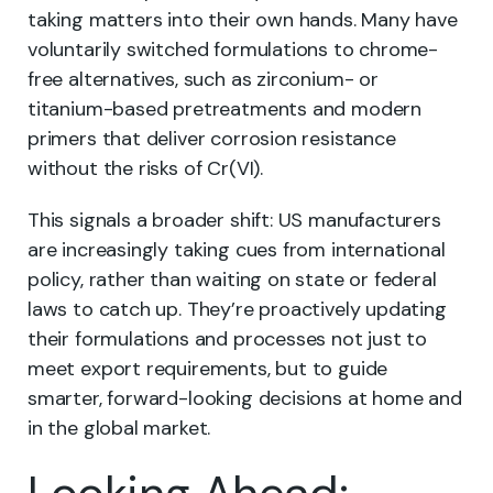
taking matters into their own hands. Many have
voluntarily switched formulations to chrome-
free alternatives, such as zirconium- or
titanium-based pretreatments and modern
primers that deliver corrosion resistance
without the risks of Cr(VI).
This signals a broader shift: US manufacturers
are increasingly taking cues from international
policy, rather than waiting on state or federal
laws to catch up. They’re proactively updating
their formulations and processes not just to
meet export requirements, but to guide
smarter, forward-looking decisions at home and
in the global market.