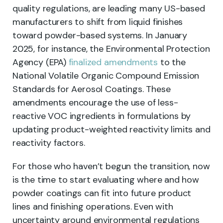
quality regulations, are leading many US-based
manufacturers to shift from liquid finishes
toward powder-based systems. In January
2025, for instance, the Environmental Protection
Agency (EPA)
finalized amendments
to the
National Volatile Organic Compound Emission
Standards for Aerosol Coatings. These
amendments encourage the use of less-
reactive VOC ingredients in formulations by
updating product-weighted reactivity limits and
reactivity factors.
For those who haven’t begun the transition, now
is the time to start evaluating where and how
powder coatings can fit into future product
lines and finishing operations. Even with
uncertainty around environmental regulations