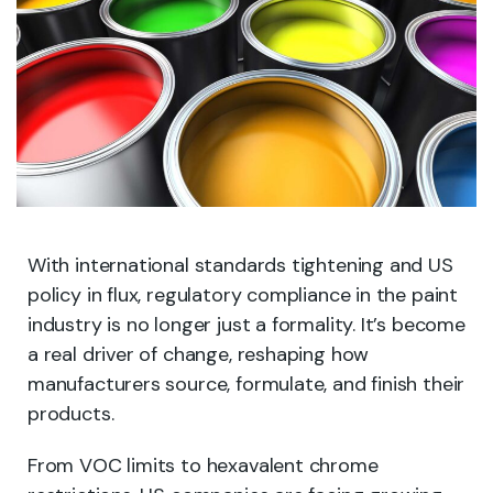
With international standards tightening and US
policy in flux, regulatory compliance in the paint
industry is no longer just a formality. It’s become
a real driver of change, reshaping how
manufacturers source, formulate, and finish their
products.
From VOC limits to hexavalent chrome