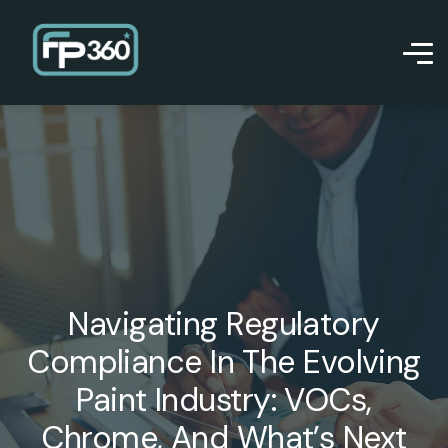
Navigating Regulatory
Compliance In The Evolving
Paint Industry: VOCs,
Chrome, And What’s Next