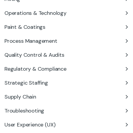
Operations & Technology
Paint & Coatings
Process Management
Quality Control & Audits
Regulatory & Compliance
Strategic Staffing
Supply Chain
Troubleshooting
User Experience (UX)