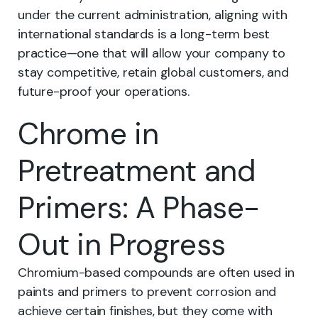
under the current administration, aligning with
international standards is a long-term best
practice—one that will allow your company to
stay competitive, retain global customers, and
future-proof your operations.
Chrome in
Pretreatment and
Primers: A Phase-
Out in Progress
Chromium-based compounds are often used in
paints and primers to prevent corrosion and
achieve certain finishes, but they come with