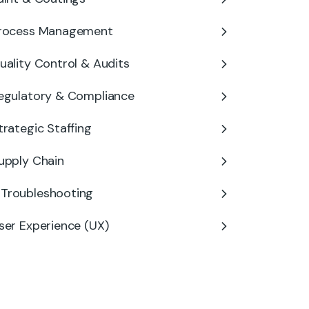
rocess Management
uality Control & Audits
egulatory & Compliance
trategic Staffing
upply Chain
Troubleshooting
ser Experience (UX)