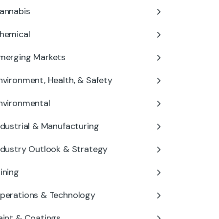
annabis
hemical
merging Markets
nvironment, Health, & Safety
nvironmental
ndustrial & Manufacturing
ndustry Outlook & Strategy
ining
perations & Technology
aint & Coatings