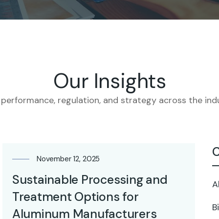
Our Insights
 performance, regulation, and strategy across the indu
C
November 12, 2025
Sustainable Processing and
A
Treatment Options for
B
Aluminum Manufacturers