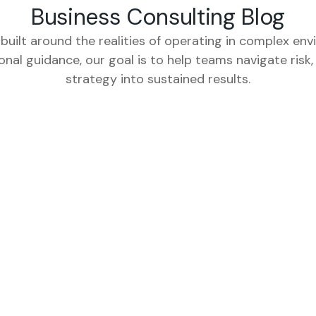
Business Consulting Blog
 built around the realities of operating in complex env
ional guidance, our goal is to help teams navigate ris
strategy into sustained results.