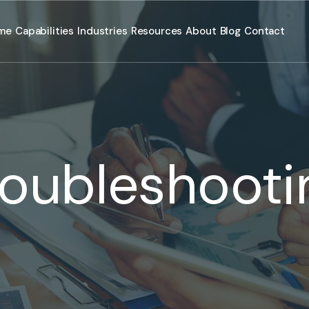
me
Capabilities
Industries
Resources
About
Blog
Contact
roubleshooti