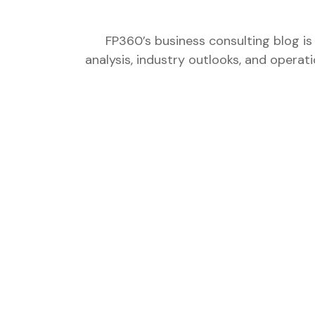
FP360’s business consulting blog is
analysis, industry outlooks, and operat