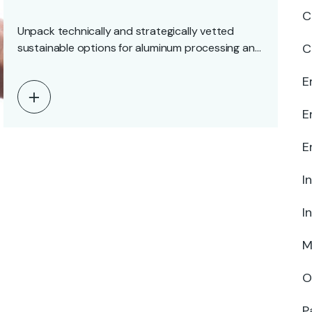
C
Unpack technically and strategically vetted
sustainable options for aluminum processing and
C
surface treatment, compare their trade-offs,…
E
E
E
I
I
M
O
P