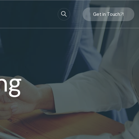
Get in Touch
ng