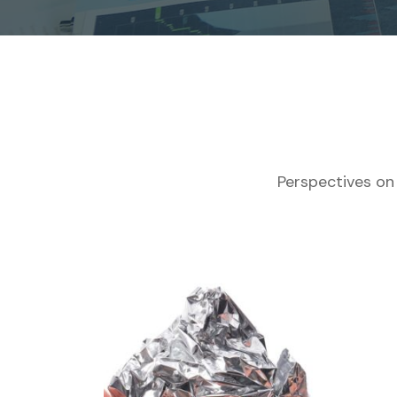
Perspectives on