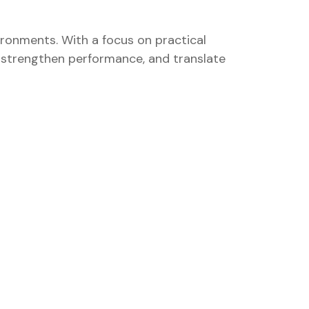
ironments. With a focus on practical
k, strengthen performance, and translate