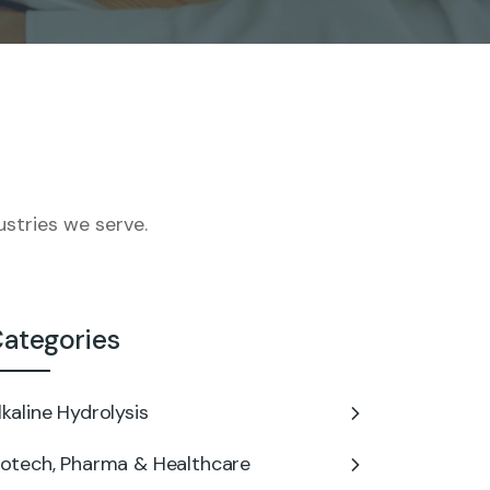
stries we serve.
ategories
lkaline Hydrolysis
iotech, Pharma & Healthcare