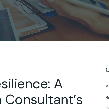
C
silience: A
A
 Consultant’s
B