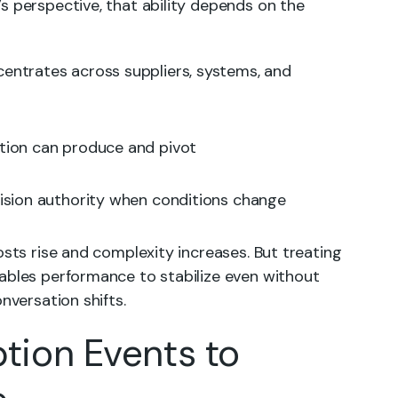
s perspective, that ability depends on the
entrates across suppliers, systems, and
ation can produce and pivot
cision authority when conditions change
osts rise and complexity increases. But treating
ables performance to stabilize even without
nversation shifts.
ption Events to