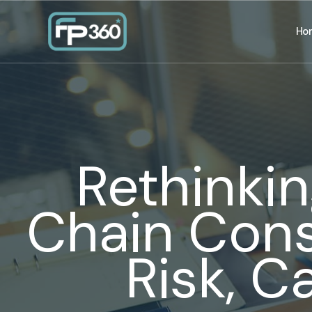
Ho
Rethinkin
Chain Cons
Risk, C