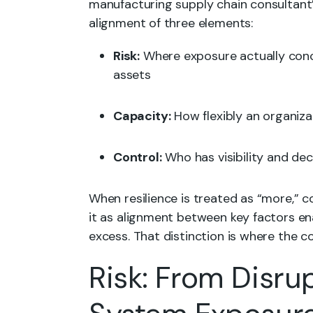
manufacturing supply chain consultant’
alignment of three elements:
Risk:
Where exposure actually conc
assets
Capacity:
How flexibly an organiz
Control:
Who has visibility and de
When resilience is treated as “more,” c
it as alignment between key factors en
excess. That distinction is where the co
Risk: From Disru