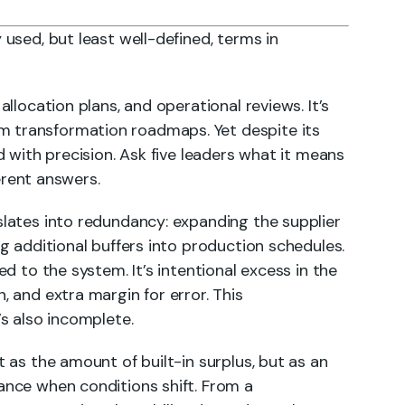
 used, but least well-defined, terms in
allocation plans, and operational reviews. It’s
 transformation roadmaps. Yet despite its
ed with precision. Ask five leaders what it means
ferent answers.
slates into redundancy: expanding the supplier
ng additional buffers into production schedules.
ed to the system. It’s intentional excess in the
, and extra margin for error. This
’s also incomplete.
t as the amount of built-in surplus, but as an
mance when conditions shift. From a