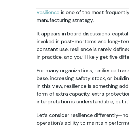
Resilience
is one of the most frequently
manufacturing strategy.
It appears in board discussions, capital 
invoked in post-mortems and long-term
constant use, resilience is rarely defin
in practice, and you’ll likely get five dif
For many organizations, resilience tran
base, increasing safety stock, or buildi
In this view, resilience is something add
form of extra capacity, extra protection
interpretation is understandable, but it
Let’s consider resilience differently—no
operation’s ability to maintain perfor