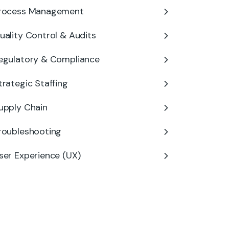
rocess Management
uality Control & Audits
egulatory & Compliance
trategic Staffing
upply Chain
roubleshooting
ser Experience (UX)