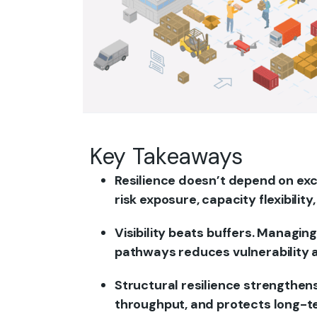
Key Takeaways
Resilience doesn’t depend on ex
risk exposure, capacity flexibility
Visibility beats buffers. Managin
pathways reduces vulnerability a
Structural resilience strengthen
throughput, and protects long-t