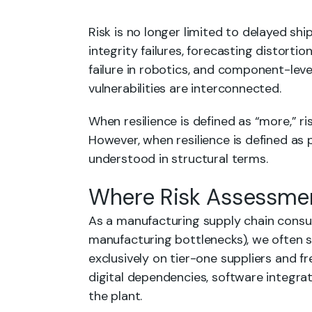
Risk is no longer limited to delayed sh
integrity failures, forecasting distorti
failure in robotics, and component-leve
vulnerabilities are interconnected.
When resilience is defined as “more,” ri
However, when resilience is defined as 
understood in structural terms.
Where Risk Assessmen
As a manufacturing supply chain consul
manufacturing bottlenecks), we often 
exclusively on tier-one suppliers and fr
digital dependencies, software integrat
the plant.