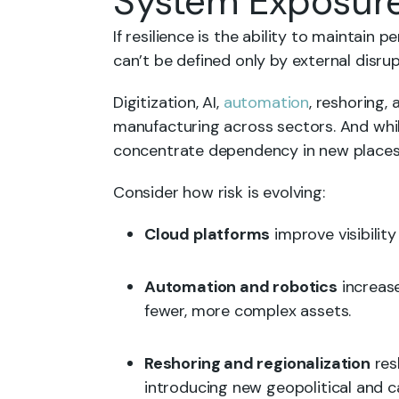
System Exposur
If resilience is the ability to maintain 
can’t be defined only by external disrup
Digitization, AI,
automation
, reshoring, 
manufacturing across sectors. And whil
concentrate dependency in new places
Consider how risk is evolving:
Cloud platforms
improve visibilit
Automation and robotics
increase
fewer, more complex assets.
Reshoring and regionalization
res
introducing new geopolitical and 