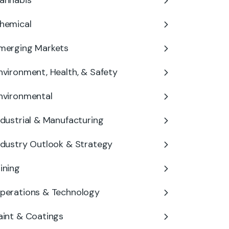
annabis
hemical
merging Markets
nvironment, Health, & Safety
nvironmental
ndustrial & Manufacturing
ndustry Outlook & Strategy
ining
perations & Technology
aint & Coatings