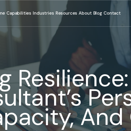
me
Capabilities
Industries
Resources
About
Blog
Contact
g Resilience
ultant’s Per
apacity, And