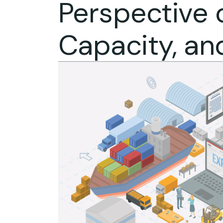
Perspective o
Capacity, an