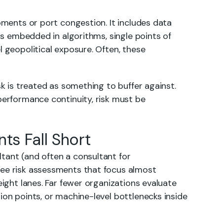
ipments or port congestion. It includes data
ons embedded in algorithms, single points of
l geopolitical exposure. Often, these
sk is treated as something to buffer against.
performance continuity, risk must be
ts Fall Short
tant (and often a consultant for
see risk assessments that focus almost
eight lanes. Far fewer organizations evaluate
ion points, or machine-level bottlenecks inside