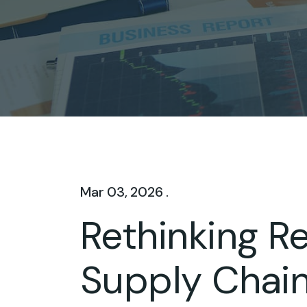
Mar 03, 2026 .
Rethinking Re
Supply Chain