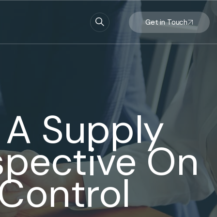
Get in Touch
: A Supply
spective On
 Control