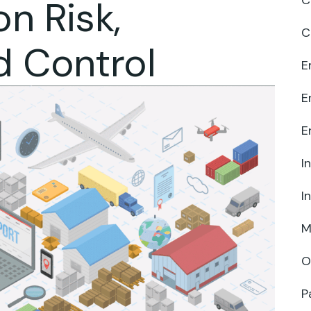
C
n Risk,
C
d Control
E
E
E
I
I
M
O
P