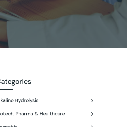
ategories
lkaline Hydrolysis
iotech, Pharma & Healthcare