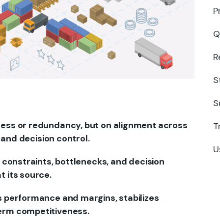
P
Q
R
S
S
cess or redundancy, but on alignment across
T
, and decision control.
U
g constraints, bottlenecks, and decision
t its source.
s performance and margins, stabilizes
erm competitiveness.