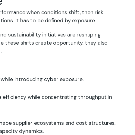
e
performance when conditions shift, then risk
tions. It has to be defined by exposure.
and sustainability initiatives are reshaping
e these shifts create opportunity, they also
.
y while introducing cyber exposure.
 efficiency while concentrating throughput in
hape supplier ecosystems and cost structures,
capacity dynamics.